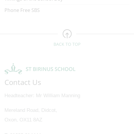
Phone Free SBS
BACK TO TOP
Contact Us
Headteacher
Mr William Manning
Mereland Road, Didcot,
Oxon, OX11 8AZ