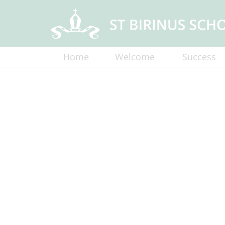
Home
Welcome
Success