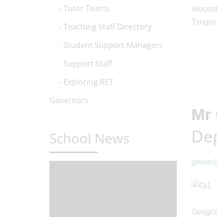
Tutor Teams
Woodsto
Tanglin
Teaching Staff Directory
Student Support Managers
Support Staff
Exploring RET
Governors
Mr 
Dep
School News
girwin@
Geograp