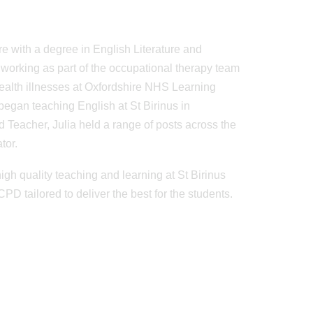
e with a degree in English Literature and
working as part of the occupational therapy team
 health illnesses at Oxfordshire NHS Learning
 began teaching English at St Birinus in
 Teacher, Julia held a range of posts across the
tor.
igh quality teaching and learning at St Birinus
D tailored to deliver the best for the students.