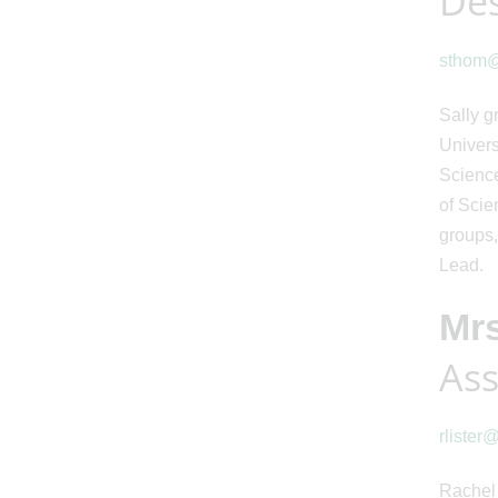
Des
sthom@s
Sally g
Univers
Science
of Scie
groups,
Lead.
Mrs
Ass
rlister
Rachel 