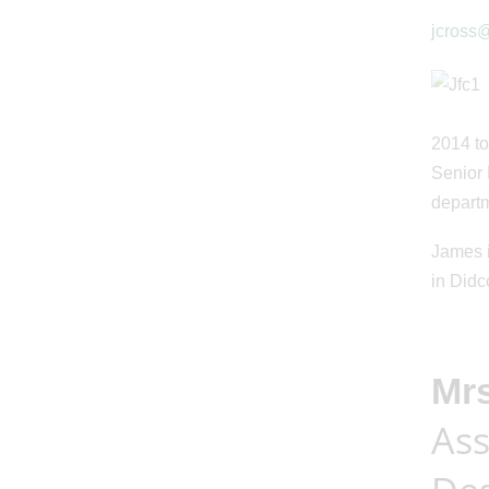
jcross@
2014 to
Senior 
departm
James i
in Didc
Mr
Ass