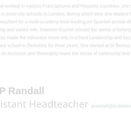
nd worked in various Francophone and Hispanic countries, she
 in inner-city schools in London, during which time she studied
sultant for a multi-academy trust leading on Spanish across 46
ng and varied role, however Rachel missed the sense of belong
 so made the sideways move into in-school Leadership and be
ry school in Berkshire for three years. She started at St Birin
 on Inclusion and thoroughly loves the sense of community and i
P Randall
istant Headteacher
prandall@st-birinu