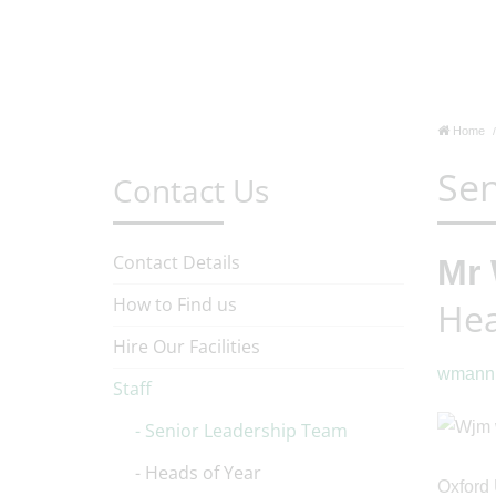
Home
Sen
Contact Us
Contact Details
Mr 
How to Find us
Hea
Hire Our Facilities
wmanni
Staff
Senior Leadership Team
Heads of Year
Oxford 