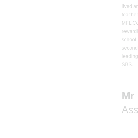
lived a
teacher
MFL Con
rewardi
school,
seconda
leading
SBS.
Mr 
Ass