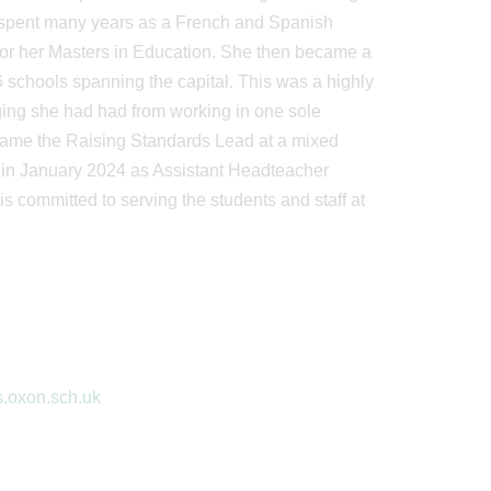
 spent many years as a French and Spanish
 for her Masters in Education. She then became a
 schools spanning the capital. This was a highly
ing she had had from working in one sole
came the Raising Standards Lead at a mixed
us in January 2024 as Assistant Headteacher
s committed to serving the students and staff at
s.oxon.sch.uk