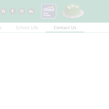
s
School Life
Contact Us