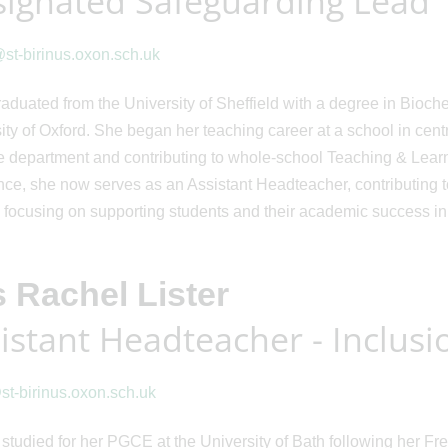
ignated Safeguarding Lead
t-birinus.oxon.sch.uk
raduated from the University of Sheffield with a degree in Bio
ity of Oxford. She began her teaching career at a school in centr
 department and contributing to whole-school Teaching & Learn
nce, she now serves as an Assistant Headteacher, contributing 
 focusing on supporting students and their academic success in
 Rachel Lister
istant Headteacher - Inclusi
@st-birinus.oxon.sch.uk
studied for her PGCE at the University of Bath following her F