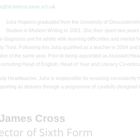
s@st-birinus.oxon.sch.uk
Julia Hopkins graduated from the University of Gloucestershir
Studies in Modern Writing in 2001. She then spent two years 
al diagnosis unit for adults with learning difficulties and mental
ity Trust. Following this Julia qualified as a teacher in 2004 and
er of the same year. Prior to being appointed as Assistant Head
 including Head of English, Head of Year and Literacy Co-ordina
ty Headteacher, Julia is responsible for ensuring consistently h
porting its delivery through a programme of carefully designed CP
 James Cross
ector of Sixth Form