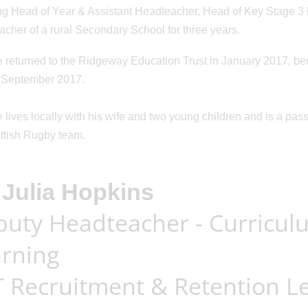
ng Head of Year & Assistant Headteacher, Head of Key Stage 3 
cher of a rural Secondary School for three years.
n: 30/04/2026
Posted on: 18/03/2026
returned to the Ridgeway Education Trust in January 2017, be
perience
Year 10 Inter-
 September 2017.
ns - now avai
...
Schools MasterCh
...
lives locally with his wife and two young children and is a passi
ttish Rugby team.
Julia Hopkins
uty Headteacher - Curricul
rning
 Recruitment & Retention L