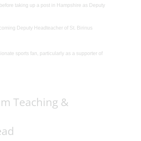
before taking up a post in Hampshire as Deputy
Posted on: 09/03/2026
Posted on: 01/05/2026
coming Deputy Headteacher of St. Birinus
Y5 students are
Open Mornings 
invited to our first
...
Y5 students dur
onate sports fan, particularly as a supporter of
um Teaching &
ead