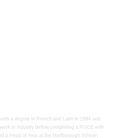
ith a degree in French and Latin in 1994 and
en work in industry before completing a PGCE with
nd a Head of Year at the Marlborough School,