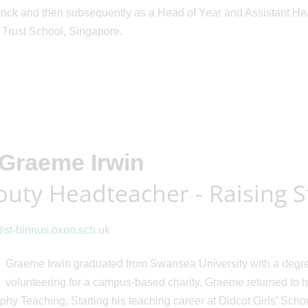
ck and then subsequently as a Head of Year and Assistant Headt
 Trust School, Singapore.
Graeme Irwin
uty Headteacher - Raising 
st-birinus.oxon.sch.uk
Graeme Irwin graduated from Swansea University with a degre
volunteering for a campus-based charity, Graeme returned to h
hy Teaching. Starting his teaching career at Didcot Girls’ Scho