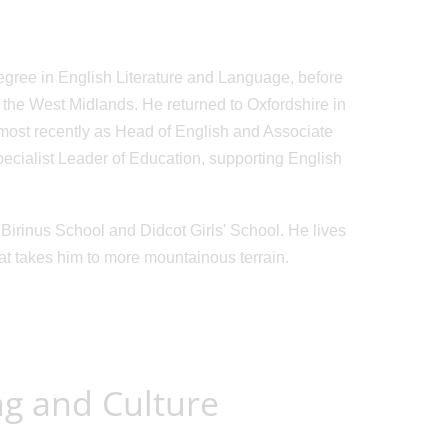
egree in English Literature and Language, before
 the West Midlands. He returned to Oxfordshire in
, most recently as Head of English and Associate
cialist Leader of Education, supporting English
Birinus School and Didcot Girls' School. He lives
hat takes him to more mountainous terrain.
ng and Culture