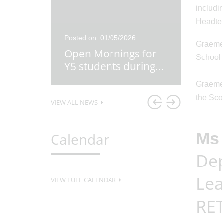
includi
Headtea
26
Posted on: 01/05/2026
Posted o
Graeme 
re
Open Mornings for
Y5 Ex
School
first
...
Y5 students during
...
Lesso
Graeme 
the Sco
VIEW ALL NEWS
Ms 
Calendar
Dep
Lea
VIEW FULL CALENDAR
RET