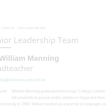
Contact Us
Senior Leadership Team
ior Leadership Team
William Manning
dteacher
ng@st-birinus.oxon.sch.uk
William Manning graduated from Kings' College London w
left university to pursue arabic studies in Egypt and th
University in 1999. William worked as a teacher of languages a