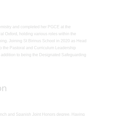
chemistry and completed her PGCE at the
al Oxford, holding various roles within the
ing. Joining St Birinus School in 2020 as Head
to the Pastoral and Curriculum Leadership
 addition to being the Designated Safeguarding
on
rench and Spanish Joint Honors degree. Having