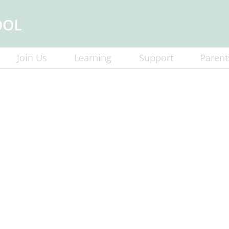
Join Us
Learning
Support
Parent