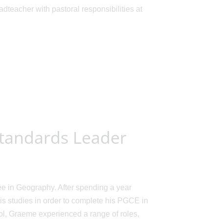
eacher with pastoral responsibilities at
Standards Leader
e in Geography. After spending a year
is studies in order to complete his PGCE in
ol, Graeme experienced a range of roles,