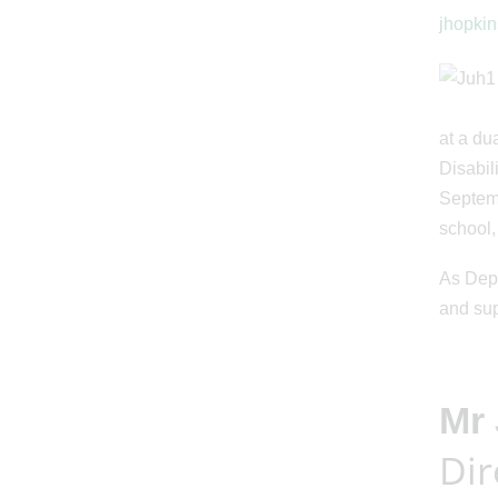
jhopkin
at a du
Disabil
Septemb
school,
As Depu
and sup
Mr
Dir