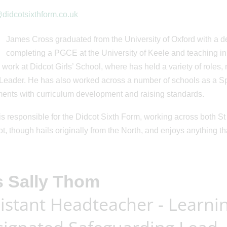
didcotsixthform.co.uk
James Cross graduated from the University of Oxford with a d
completing a PGCE at the University of Keele and teaching in
 work at Didcot Girls’ School, where has held a variety of roles
Leader. He has also worked across a number of schools as a Spe
ents with curriculum development and raising standards.
s responsible for the Didcot Sixth Form, working across both St 
ot, though hails originally from the North, and enjoys anything t
s Sally Thom
istant Headteacher - Learni