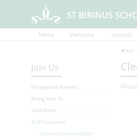
Home
Welcome
Success
Home
Cle
Join Us
Prospective Parents
Rising Year 7s
Sixth Form
Staff Vacancies
Cleaners (employed by