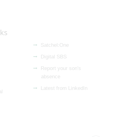
nks
Satchel:One
Digital SBS
Report your son's
absence
Latest from LinkedIn
al