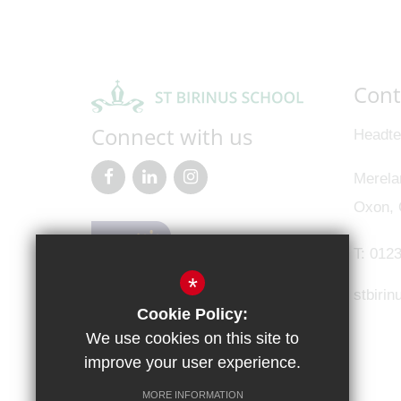
Cont
Connect with us
Headte
Merela
Oxon,
T:
0123
*
stbiri
Cookie Policy:
We use cookies on this site to
improve your user experience.
MORE INFORMATION