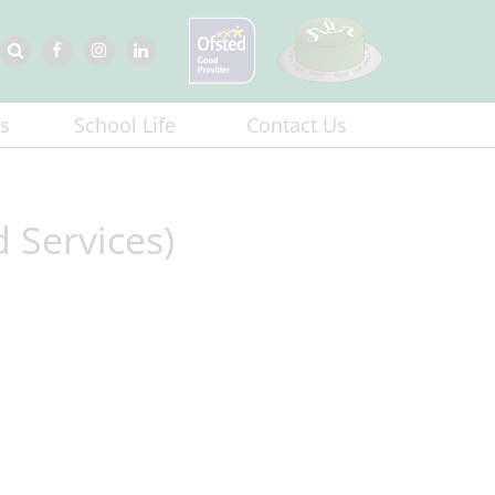
s
School Life
Contact Us
 Services)