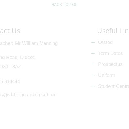
BACK TO TOP
act Us
Useful Li
Ofsted
acher
Mr William Manning
Term Dates
nd Road, Didcot,
Prospectus
 OX11 8AZ
Uniform
5 814444
Student Centr
nus@st-birinus.oxon.sch.uk