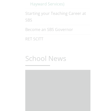
Hayward Services)
Starting your Teaching Career at
SBS
Become an SBS Governor
RET SCITT
School News