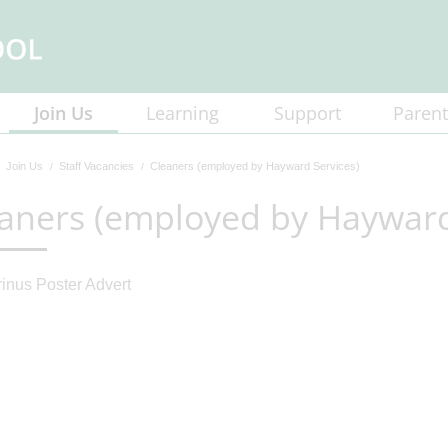
Join Us
Learning
Support
Parent
Join Us
Staff Vacancies
Cleaners (employed by Hayward Services)
aners (employed by Hayward