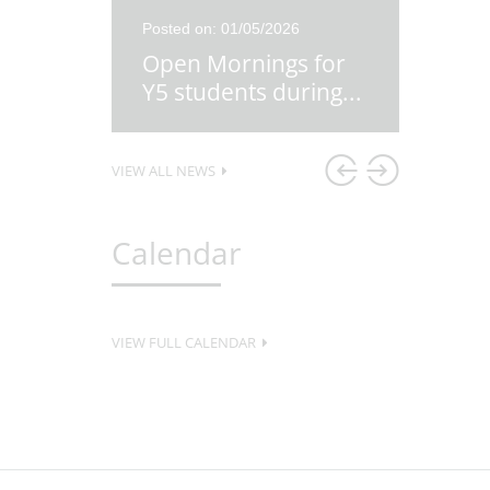
26
Posted on: 01/05/2026
Posted o
re
Open Mornings for
Y5 Ex
first
...
Y5 students during
...
Lesso
VIEW ALL NEWS
Calendar
VIEW FULL CALENDAR