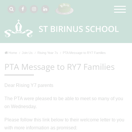
Home
Join Us
Rising Year 7s
PTA Message to RY7 Families
PTA Message to RY7 Families
Dear Rising Y7 parents
The PTA were pleased to be able to meet so many of you
on Wednesday.
Please follow this link below to their welcome letter to you
with more information as promised: