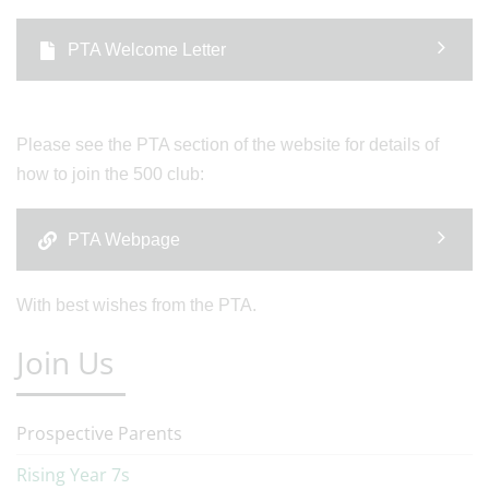
PTA Welcome Letter
Please see the PTA section of the website for details of
how to join the 500 club:
PTA Webpage
With best wishes from the PTA.
Join Us
Prospective Parents
Rising Year 7s