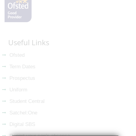
Useful Links
Ofsted
Term Dates
Prospectus
Uniform
Student Central
Satchel:One
Digital SBS
Report your son's absence