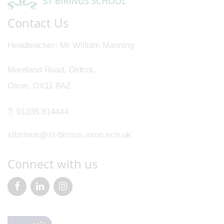
Contact Us
Headteacher
Mr William Manning
Mereland Road, Didcot,
Oxon, OX11 8AZ
T:
01235 814444
stbirinus@st-birinus.oxon.sch.uk
Connect with us