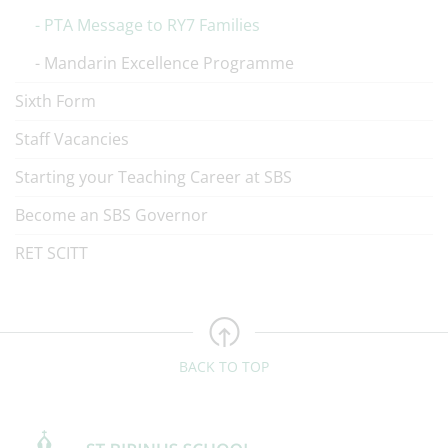
PTA Message to RY7 Families
Mandarin Excellence Programme
Sixth Form
Staff Vacancies
Starting your Teaching Career at SBS
Become an SBS Governor
RET SCITT
BACK TO TOP