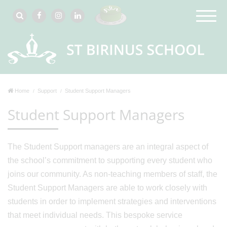
Home
Support
Student Support Managers
Student Support Managers
The Student Support managers are an integral aspect of
the school’s commitment to supporting every student who
joins our community. As non-teaching members of staff, the
Student Support Managers are able to work closely with
students in order to implement strategies and interventions
that meet individual needs. This bespoke service