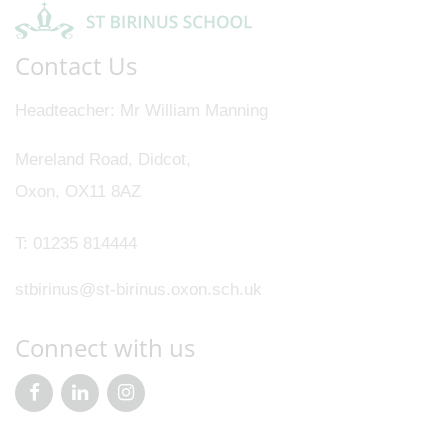
Contact Us
Headteacher
Mr William Manning
Mereland Road, Didcot,
Oxon, OX11 8AZ
T:
01235 814444
stbirinus@st-birinus.oxon.sch.uk
Connect with us