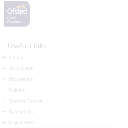
Useful Links
Ofsted
Term Dates
Prospectus
Uniform
Student Central
Satchel:One
Digital SBS