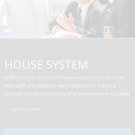
HOUSE SYSTEM
St Birinus has a vibrant House system which ensures
that staff and students work together to create a
positive school community where everyone is included.
DISCOVER MORE