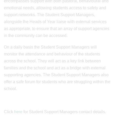
encompasses support with both pastoral, behavioural and
emotional needs, allowing students access to safety and
support networks. The Student Support Managers,
alongside the Heads of Year liaise with external services
as appropriate, to ensure that an array of support agencies
in the community can be accessed.
On a daily basis the Student Support Managers will
monitor the attendance and behaviour of the students
across the school. They will act as a key link between
families and the school and act as a bridge with external
supporting agencies. The Student Support Managers also
offer a safe forum for students who are struggling within the
school.
Click
here
for Student Support Managers contact details.