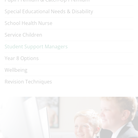
Special Educational Needs & Disability
School Health Nurse
Service Children
Student Support Managers
Year 8 Options
Wellbeing
Revision Techniques