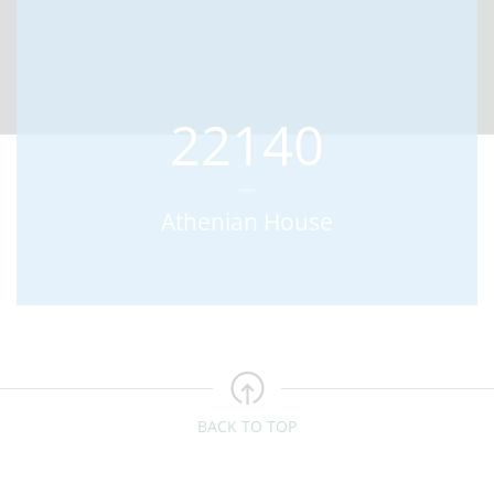
22140
Athenian House
BACK TO TOP