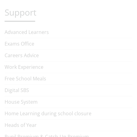
Support
Advanced Learners
Exams Office
Careers Advice
Work Experience
Free School Meals
Digital SBS
House System
Home Learning during school closure
Heads of Year
Pupil Premium & Catch-Up Premium