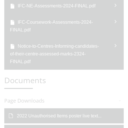
IFC-NE-Assessments-2024-FINAL.pdf
IFC-Coursework-Assessments-2024-
FINAL.pdf
Notice-to-Centres-Informing-candidates-
of-their-centre-assessed-marks-2324-
FINAL.pdf
Documents
Page Downloads
2022 Unauthorised Items poster live text...