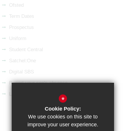
Ofsted
Term Dates
Prospectus
Uniform
Student Central
Satchel:One
Digital SBS
Report your son's absence
Latest from LinkedIn
*
Cookie Policy:
Sitemap
Terms of Use
Privacy Policy
We use cookies on this site to
Cookie Usage
High Visibility Version
improve your user experience.