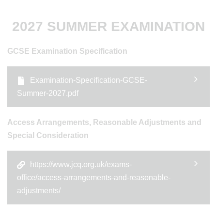
2027 SUMMER EXAMINATION
GCSE Examination Specification
Examination-Specification-GCSE-
Summer-2027.pdf
Access Arrangements, Reasonable Adjustments and
Special Consideration
https://www.jcq.org.uk/exams-
office/access-arrangements-and-reasonable-
adjustments/