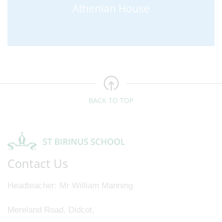
Athenian House
BACK TO TOP
Contact Us
Headteacher
Mr William Manning
Mereland Road, Didcot,