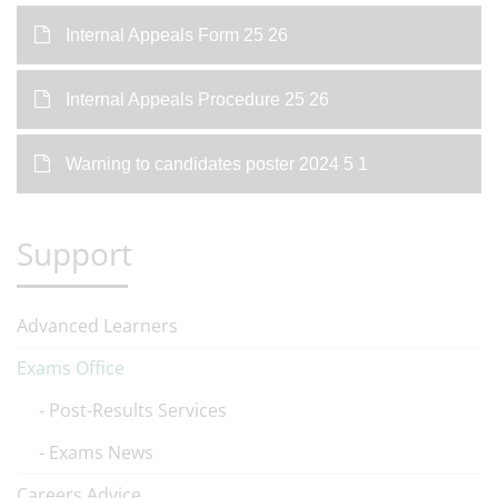
Internal Appeals Form 25 26
Internal Appeals Procedure 25 26
Warning to candidates poster 2024 5 1
Support
Advanced Learners
Exams Office
Post-Results Services
Exams News
Careers Advice