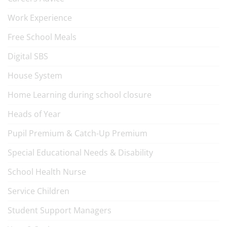
Work Experience
Free School Meals
Digital SBS
House System
Home Learning during school closure
Heads of Year
Pupil Premium & Catch-Up Premium
Special Educational Needs & Disability
School Health Nurse
Service Children
Student Support Managers