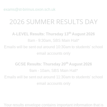
exams@st-birinus.oxon.sch.uk
2026 SUMMER RESULTS DAY
th
A-LEVEL Results: Thursday 13
August 2026
8am - 9:30am, SBS Main Hall*
Emails will be sent out around 10:30am to students' school
email accounts only
th
GCSE Results: Thursday 20
August 2026
9am - 10am, SBS Main Hall*
Emails will be sent out around 11:30am to students' school
email accounts only
Your results envelope contains important information that is