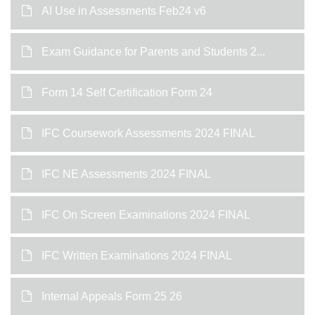
AI Use in Assessments Feb24 v6
Exam Guidance for Parents and Students 2...
Form 14 Self Certification Form 24
IFC Coursework Assessments 2024 FINAL
IFC NE Assessments 2024 FINAL
IFC On Screen Examinations 2024 FINAL
IFC Written Examinations 2024 FINAL
Internal Appeals Form 25 26