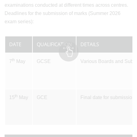
examinations conducted at different times across centres.
Deadlines for the submission of marks (Summer 2026
exam series):
DATE
QUALIFICATION
DETAILS
th
7
May
GCSE
Various Boards and Subjec
th
15
May
GCE
Final date for submissio