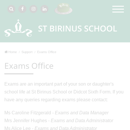
Home
Support
Exams Office
Exams Office
Exams are an important part of your son or daughter's
school life at St Birinus School or Didcot Sixth Form. If you
have any queries regarding exams please contact:
Ms Caroline Fitzgerald -
Exams and Data Manager
Mrs Jennifer Hughes -
Exams and Data Administrator
Ms Alice Lee -
Exams and Data Administrator