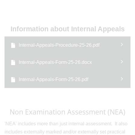
Information about Internal Appeals
Internal-Appeals-Procedure-25-26.pdf
Internal-Appeals-Form-25-26.docx
Internal-Appeals-Form-25-26.pdf
Non Examination Assessment (NEA)
'NEA' includes more than just internal assessment. It also
includes externally marked and/or externally set practical