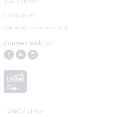
Oxon, OX11 8AZ
T:
01235 814444
stbirinus@st-birinus.oxon.sch.uk
Connect with us
Useful Links