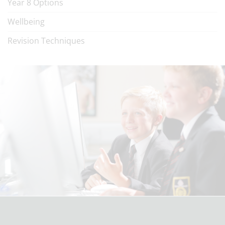
Year 8 Options
Wellbeing
Revision Techniques