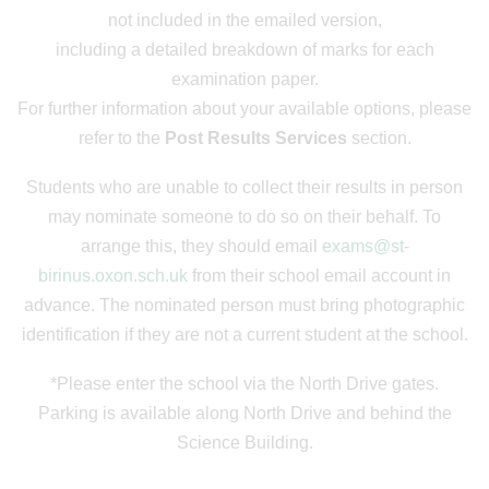
not included in the emailed version,
including a detailed breakdown of marks for each
examination paper.
For further information about your available options, please
refer to the
Post Results Services
section.
Students who are unable to collect their results in person
may nominate someone to do so on their behalf. To
arrange this, they should email
exams@st-
birinus.oxon.sch.uk
from their school email account in
advance. The nominated person must bring photographic
identification if they are not a current student at the school.
*Please enter the school via the North Drive gates.
Parking is available along North Drive and behind the
Science Building.