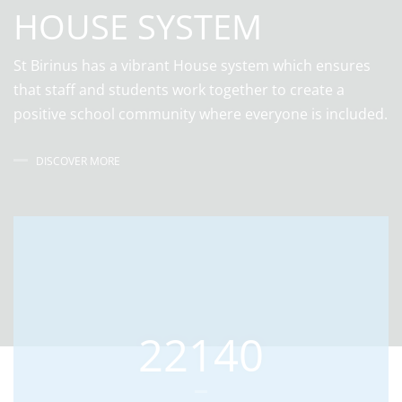
HOUSE SYSTEM
St Birinus has a vibrant House system which ensures
that staff and students work together to create a
positive school community where everyone is included.
DISCOVER MORE
22140