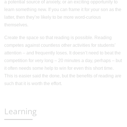
a potential source of anxiety, or an exciting opportunity to
learn something new. If you can frame it for your son as the
latter, then they’re likely to be more word-curious
themselves.
Create the space so that reading is possible. Reading
competes against countless other activities for students’
attention – and frequently loses. It doesn’t need to beat the
competition for very long – 20 minutes a day, perhaps – but
it often needs some help to win for even this short time.
This is easier said the done, but the benefits of reading are
such that it is worth the effort.
Learning