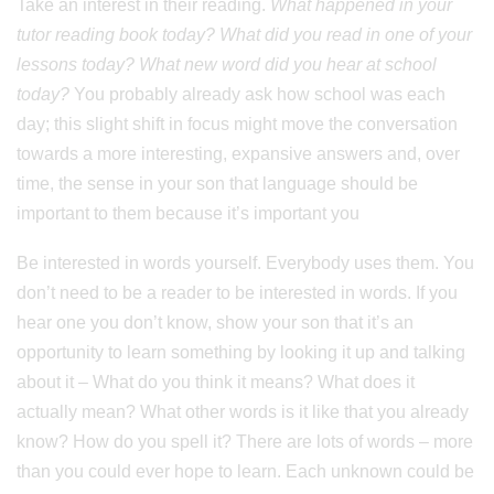
Take an interest in their reading.
What happened in your
tutor reading book today? What did you read in one of your
lessons today? What new word did you hear at school
today?
You probably already ask how school was each
day; this slight shift in focus might move the conversation
towards a more interesting, expansive answers and, over
time, the sense in your son that language should be
important to them because it’s important you
Be interested in words yourself. Everybody uses them. You
don’t need to be a reader to be interested in words. If you
hear one you don’t know, show your son that it’s an
opportunity to learn something by looking it up and talking
about it – What do you think it means? What does it
actually mean? What other words is it like that you already
know? How do you spell it? There are lots of words – more
than you could ever hope to learn. Each unknown could be