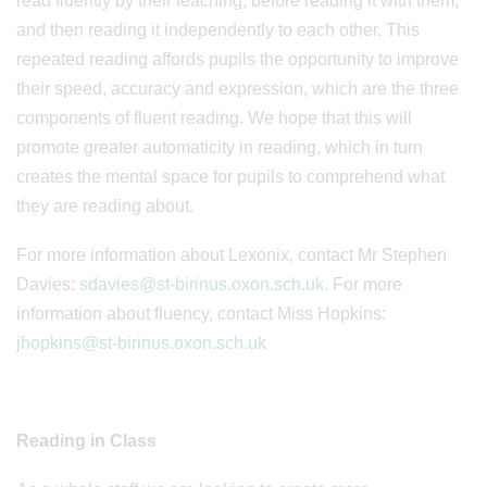
read fluently by their teaching, before reading it with them,
and then reading it independently to each other. This
repeated reading affords pupils the opportunity to improve
their speed, accuracy and expression, which are the three
components of fluent reading. We hope that this will
promote greater automaticity in reading, which in turn
creates the mental space for pupils to comprehend what
they are reading about.
For more information about Lexonix, contact Mr Stephen
Davies:
sdavies@st-birinus.oxon.sch.uk
. For more
information about fluency, contact Miss Hopkins:
jhopkins@st-birinus.oxon.sch.uk
Reading in Class