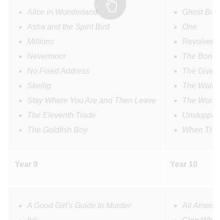
Alice in Wonderland
Ghost Boy
Asha and the Spirit Bird
One
Millions
Revolver
Nevermoor
The Bone 
No Fixed Address
The Giver
Skellig
The Wall
Stay Where You Are and Then Leave
The Woman
The Eleventh Trade
Unstoppab
The Goldfish Boy
When The 
Year 9
Year 10
A Good Girl's Guide to Murder
All Americ