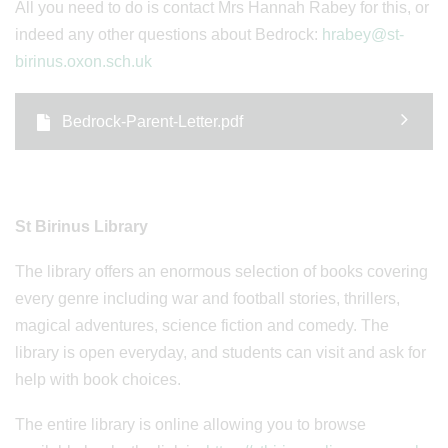
All you need to do is contact Mrs Hannah Rabey for this, or
indeed any other questions about Bedrock:
hrabey@st-
birinus.oxon.sch.uk
Bedrock-Parent-Letter.pdf
St Birinus Library
The library offers an enormous selection of books covering
every genre including war and football stories, thrillers,
magical adventures, science fiction and comedy. The
library is open everyday, and students can visit and ask for
help with book choices.
The entire library is online allowing you to browse