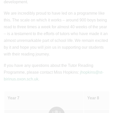
development.
We are incredibly proud to have led on a programme like
this. The scale on which it works – around 900 boys being
read to three times a week for almost 40 weeks of the year
– is a testament to the efforts of tutors who have made it an
almost unremarkable part of school life. We remain excited
by it and hope you will join us in supporting our students
with their reading journey.
If you have any questions about the Tutor Reading
Programme, please contact Miss Hopkins:
jhopkins@st-
birinus.oxon.sch.uk
.
Year 7
Year 8