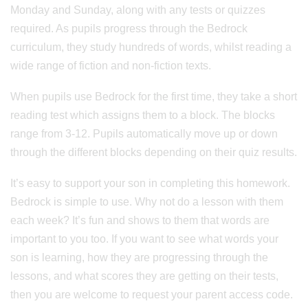
Monday and Sunday, along with any tests or quizzes
required. As pupils progress through the Bedrock
curriculum, they study hundreds of words, whilst reading a
wide range of fiction and non-fiction texts.
When pupils use Bedrock for the first time, they take a short
reading test which assigns them to a block. The blocks
range from 3-12. Pupils automatically move up or down
through the different blocks depending on their quiz results.
It’s easy to support your son in completing this homework.
Bedrock is simple to use. Why not do a lesson with them
each week? It’s fun and shows to them that words are
important to you too. If you want to see what words your
son is learning, how they are progressing through the
lessons, and what scores they are getting on their tests,
then you are welcome to request your parent access code.