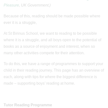
Pleasure
, UK Government.)
Because of this, reading should be made possible where
ever it is a struggle,
At St Birinus School, we want to reading to be possible
where it is a struggle, and all boys open to the potential of
books as a source of enjoyment and interest, when so
many other activities compete for their attention.
To do this, we have a range of programmes to support your
child in their reading journey. This page has an overview of
each, along with tips for where the biggest difference is
made – supporting boys’ reading at home.
Tutor Reading Programme