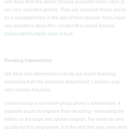
one book from the seven choices available within each of
our nine specified genres. They are awarded house points
for a completed line in the gird of their planner. If you have
any questions about this, contact Mrs Leonie Barnes:
lbarnes@didcotgirls.oxon.sch.uk
Reading Intervention
We have two interventions run by our expert teaching
assistants from the inclusion department: Lexonix Leap
and Lexonix Advance.
Lexonix Leap is our small-group phonics intervention. It
supports pupils to improve their decoding– translating the
letters on the page into spoken sounds. For students who
qualify for this programme, it is the vital first step away from