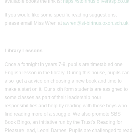
available books the link is:
https://stbirinus.oliverasp.co.uk
If you would like some specific reading suggestions,
please email Miss Wren at
awren@st-birinus.oxon.sch.uk
.
Library Lessons
Once a fortnight in years 7-9, pupils are timetabled one
English lesson in the library. During this house, pupils can
also get a advice on choosing a new book and time to
make a start on it. Our sixth form students are assigned to
some classes as part of their leadership hour
responsibilities and help by reading with those boys who
find reading more of a struggle. We also promote SBS
Book Bingo, an initiative run by the Trust’s Reading for
Pleasure lead, Leoni Barnes. Pupils are challenged to read