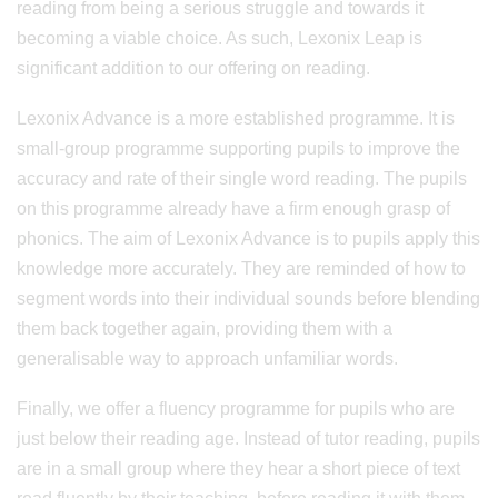
reading from being a serious struggle and towards it
becoming a viable choice. As such, Lexonix Leap is
significant addition to our offering on reading.
Lexonix Advance is a more established programme. It is
small-group programme supporting pupils to improve the
accuracy and rate of their single word reading. The pupils
on this programme already have a firm enough grasp of
phonics. The aim of Lexonix Advance is to pupils apply this
knowledge more accurately. They are reminded of how to
segment words into their individual sounds before blending
them back together again, providing them with a
generalisable way to approach unfamiliar words.
Finally, we offer a fluency programme for pupils who are
just below their reading age. Instead of tutor reading, pupils
are in a small group where they hear a short piece of text