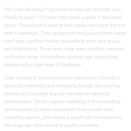
Our Tutor Reading Programme in now into its fourth year.
Pupils in years 7-10 read three times a week in their tutor
group. Trained tutors read to their tutees, who track the text
with a bookmark. Tutor groups will read around three books
each year, and the choices available to each year group
are listed below. These texts have been carefully selected
so that the range of narratives address age-appropriate
themes with a high level of challenge.
Tutor reading is primarily a social experience: it builds a
sense of community and belonging through the covering
themes and concepts that are valuable for personal
development. Yet the regular modelling of fluent reading,
and exposure to written vocabulary that is wider than
everyday speech, also makes a significant contribution to
the language skills crucial to pupils’ academic