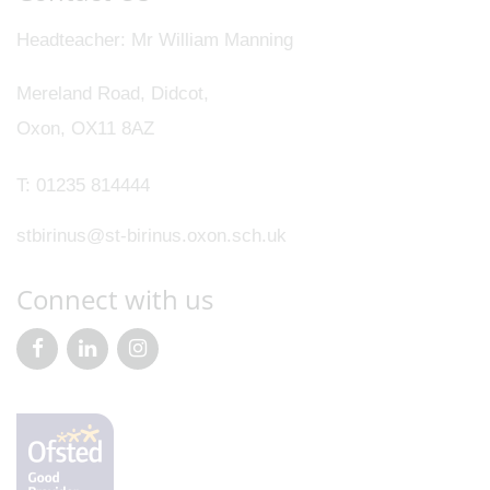
Headteacher
Mr William Manning
Mereland Road, Didcot,
Oxon, OX11 8AZ
T:
01235 814444
stbirinus@st-birinus.oxon.sch.uk
Connect with us