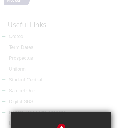
Useful Links
Ofsted
Term Dates
Prospectus
Uniform
Student Central
Satchel:One
Digital SBS
Report your son's absence
Latest from LinkedIn