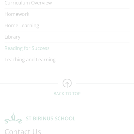
Curriculum Overview
Homework
Home Learning
Library
Reading for Success
Teaching and Learning
BACK TO TOP
Contact Us