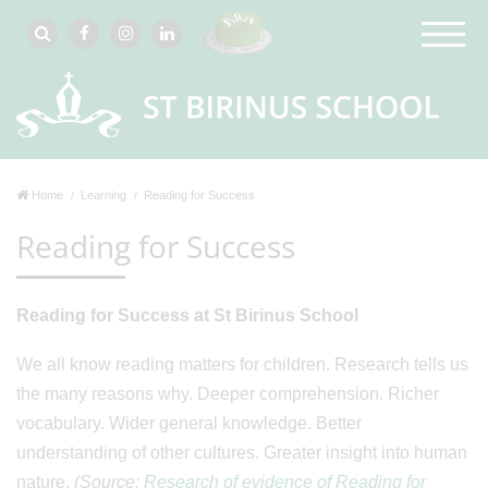
Home
Learning
Reading for Success
Reading for Success
Reading for Success at St Birinus School
We all know reading matters for children. Research tells us
the many reasons why. Deeper comprehension. Richer
vocabulary. Wider general knowledge. Better
understanding of other cultures. Greater insight into human
nature.
(Source:
Research of evidence of Reading for