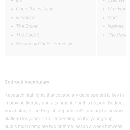
Ink
Clap When
One of Us is Lying
I Am Numb
Revolver
Mort
The Boxer
Natives: R
The Poet X
The Perks 
We Should All Be Feminists
Bedrock Vocabulary
Research highlights that vocabulary development is key in
improving literacy and attainment. For this reason, Bedrock
Vocabulary is the English department’s primary homework
platform for years 7-10. Depending on the year group,
pupils must complete two or three lesson a week between