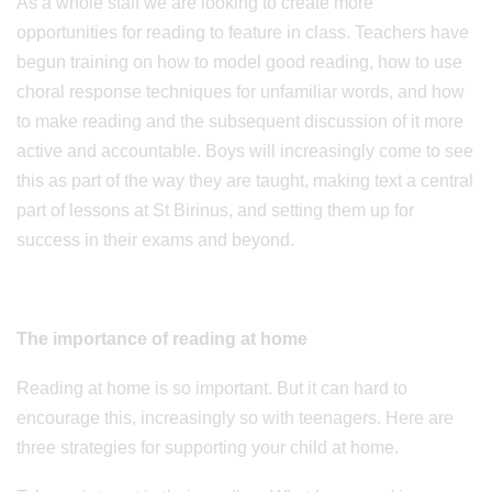
As a whole staff we are looking to create more
opportunities for reading to feature in class. Teachers have
begun training on how to model good reading, how to use
choral response techniques for unfamiliar words, and how
to make reading and the subsequent discussion of it more
active and accountable. Boys will increasingly come to see
this as part of the way they are taught, making text a central
part of lessons at St Birinus, and setting them up for
success in their exams and beyond.
The importance of reading at home
Reading at home is so important. But it can hard to
encourage this, increasingly so with teenagers. Here are
three strategies for supporting your child at home.