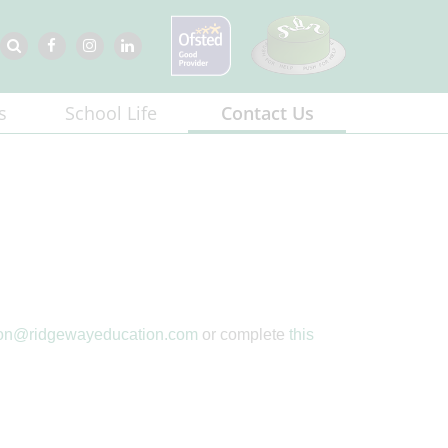
s
School Life
Contact Us
ton@ridgewayeducation.com
or complete
this