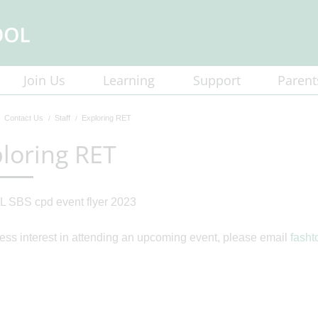
Join Us
Learning
Support
Parent
Contact Us
Staff
Exploring RET
loring RET
ess interest in attending an upcoming event, please email
fash