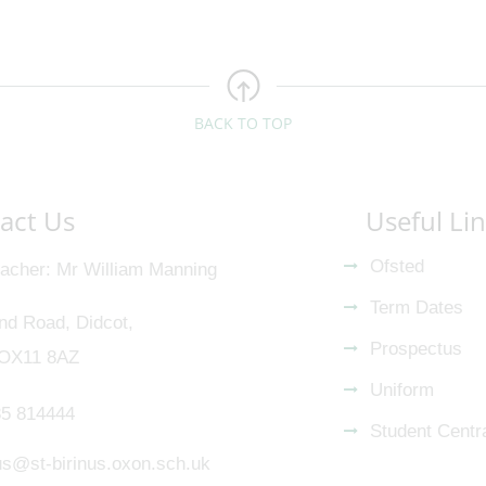
BACK TO TOP
act Us
Useful Li
Ofsted
acher
Mr William Manning
Term Dates
nd Road, Didcot,
Prospectus
 OX11 8AZ
Uniform
5 814444
Student Centr
nus@st-birinus.oxon.sch.uk