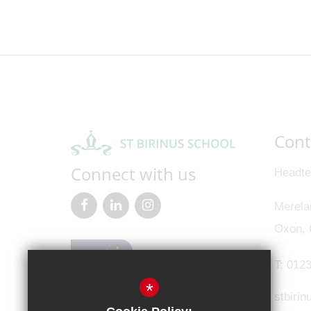
Cont
Connect with us
Headte
Merela
Oxon,
T:
0123
*
stbiri