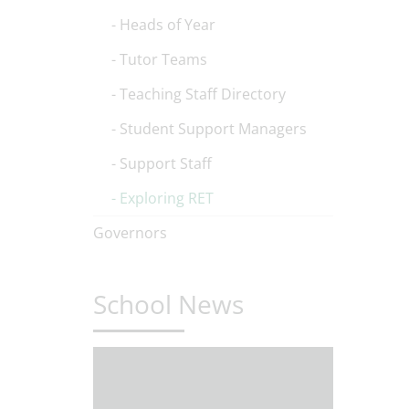
Heads of Year
Tutor Teams
Teaching Staff Directory
Student Support Managers
Support Staff
Exploring RET
Governors
School News