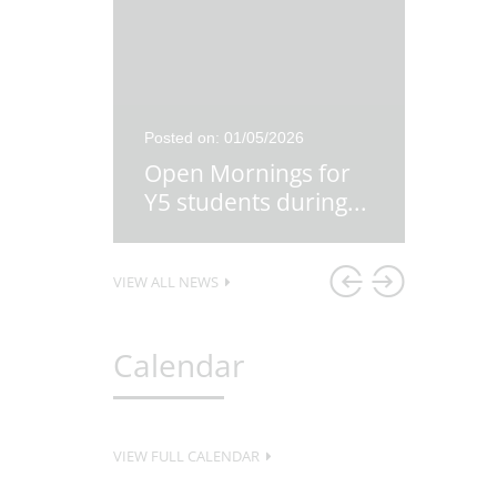
26
Posted on: 01/05/2026
Posted o
re
Open Mornings for
Y5 Ex
first
...
Y5 students during
...
Lesso
VIEW ALL NEWS
Calendar
VIEW FULL CALENDAR