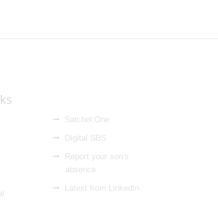
nks
Satchel:One
Digital SBS
Report your son's
absence
Latest from LinkedIn
al