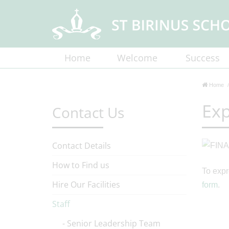
Home
Welcome
Success
Home
Exp
Contact Us
Contact Details
How to Find us
To expr
Hire Our Facilities
form
.
Staff
Senior Leadership Team