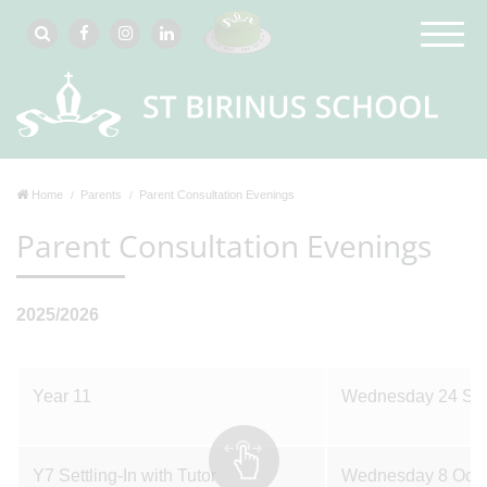
Home
Parents
Parent Consultation Evenings
Parent Consultation Evenings
2025/2026
Year 11
Wednesday 24 Se
Y7 Settling-In with Tutor
Wednesday 8 Octo