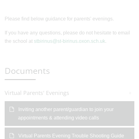
Please find below guidance for parents' evenings.
If you have any questions, please do not hesitate to email
the school at
stbirinus@st-birinus.oxon.sch.uk
.
Documents
Virtual Parents' Evenings
Inviting another parent/guardian to join your
appointments & attending video calls
Virtual Parents Evening Trouble Shooting Guide