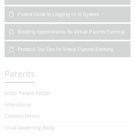
Parent Guide to Logging on to System
Booking Appointments for Virtual Parents Evening
Protocol Top Tips for Virtual Parents Evening
Parents
Arbor Parent Portal
Attendance
Consent Forms
Local Governing Body