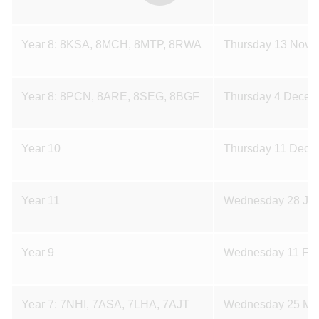
Year 8: 8KSA, 8MCH, 8MTP, 8RWA
Thursday 13 Nove
Year 8: 8PCN, 8ARE, 8SEG, 8BGF
Thursday 4 Decem
Year 10
Thursday 11 Dece
Year 11
Wednesday 28 Jan
Year 9
Wednesday 11 Feb
Year 7: 7NHI, 7ASA, 7LHA, 7AJT
Wednesday 25 Ma