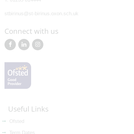
stbirinus@st-birinus.oxon.sch.uk
Connect with us
Useful Links
Ofsted
Term Dates