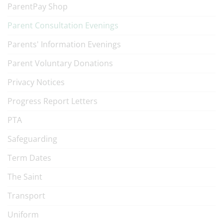
ParentPay Shop
Parent Consultation Evenings
Parents' Information Evenings
Parent Voluntary Donations
Privacy Notices
Progress Report Letters
PTA
Safeguarding
Term Dates
The Saint
Transport
Uniform