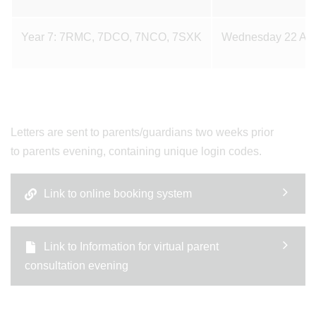
Year 7: 7RMC, 7DCO, 7NCO, 7SXK
Wednesday 22 Apr
Letters are sent to parents/guardians two weeks prior
to parents evening, containing unique login codes.
Link to online booking system
Link to Information for virtual parent
consultation evening