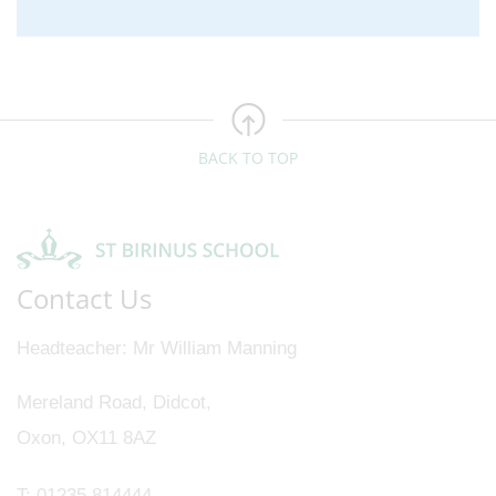
BACK TO TOP
Contact Us
Headteacher
Mr William Manning
Mereland Road, Didcot,
Oxon, OX11 8AZ
T:
01235 814444