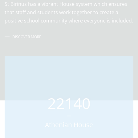
St Birinus has a vibrant House system which ensures
that staff and students work together to create a
positive school community where everyone is included.
DISCOVER MORE
22140
Athenian House