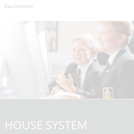
Vaccinations
HOUSE SYSTEM