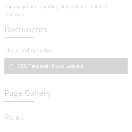
For any queries regarding clubs, please contact
Mr
Mahoney
.
Documents
Clubs and Activities
SBS Peripatetic Music Lessons
Page Gallery