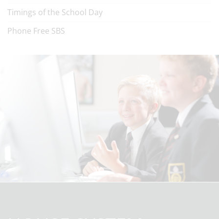
Timings of the School Day
Phone Free SBS