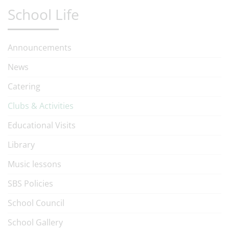
School Life
Announcements
News
Catering
Clubs & Activities
Educational Visits
Library
Music lessons
SBS Policies
School Council
School Gallery