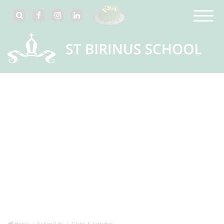
Home
School Life
Clubs & Activities