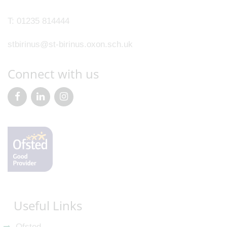
T:
01235 814444
stbirinus@st-birinus.oxon.sch.uk
Connect with us
Useful Links
Ofsted