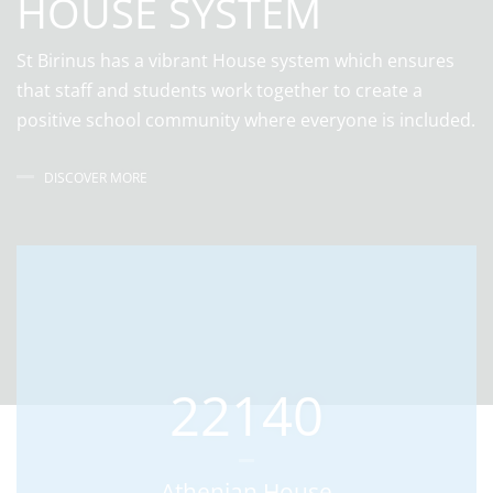
HOUSE SYSTEM
St Birinus has a vibrant House system which ensures
that staff and students work together to create a
positive school community where everyone is included.
DISCOVER MORE
22140
Athenian House