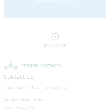
BACK TO TOP
Contact Us
Headteacher
Mr William Manning
Mereland Road, Didcot,
Oxon, OX11 8AZ