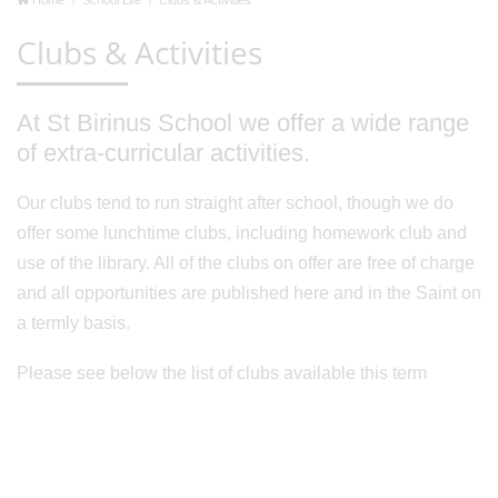
Clubs & Activities
At St Birinus School we offer a wide range
of extra-curricular activities.
Our clubs tend to run straight after school, though we do
offer some lunchtime clubs, including homework club and
use of the library. All of the clubs on offer are free of charge
and all opportunities are published here and in the Saint on
a termly basis.
Please see below the list of clubs available this term