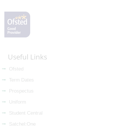
Useful Links
Ofsted
Term Dates
Prospectus
Uniform
Student Central
Satchel:One