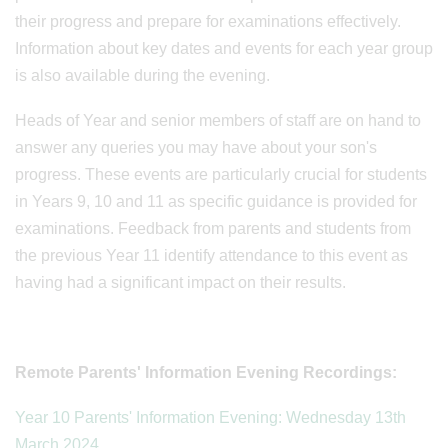
their progress and prepare for examinations effectively.
Information about key dates and events for each year group
is also available during the evening.
Heads of Year and senior members of staff are on hand to
answer any queries you may have about your son's
progress. These events are particularly crucial for students
in Years 9, 10 and 11 as specific guidance is provided for
examinations. Feedback from parents and students from
the previous Year 11 identify attendance to this event as
having had a significant impact on their results.
Remote Parents' Information Evening Recordings:
Year 10 Parents' Information Evening: Wednesday 13th
March 2024