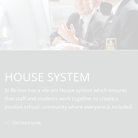
HOUSE SYSTEM
St Birinus has a vibrant House system which ensures
that staff and students work together to create a
positive school community where everyone is included.
DISCOVER MORE