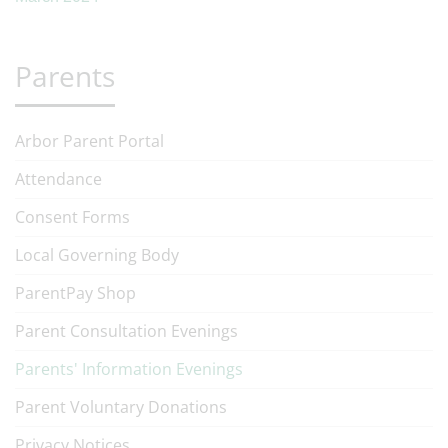
Parents
Arbor Parent Portal
Attendance
Consent Forms
Local Governing Body
ParentPay Shop
Parent Consultation Evenings
Parents' Information Evenings
Parent Voluntary Donations
Privacy Notices