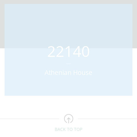
22140
Athenian House
BACK TO TOP