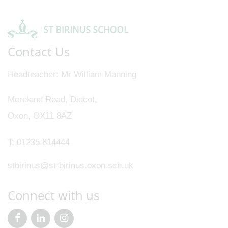
Contact Us
Headteacher
Mr William Manning
Mereland Road, Didcot,
Oxon, OX11 8AZ
T:
01235 814444
stbirinus@st-birinus.oxon.sch.uk
Connect with us