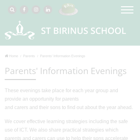
Home
Parents
Parents' Information Evenings
Parents' Information Evenings
These evenings take place for each year group and
provide an opportunity for parents
and carers and their sons to find out about the year ahead.
We cover effective learning strategies including the safe
use of ICT. We also share practical strategies which
parents and carers can use to help their sons accelerate