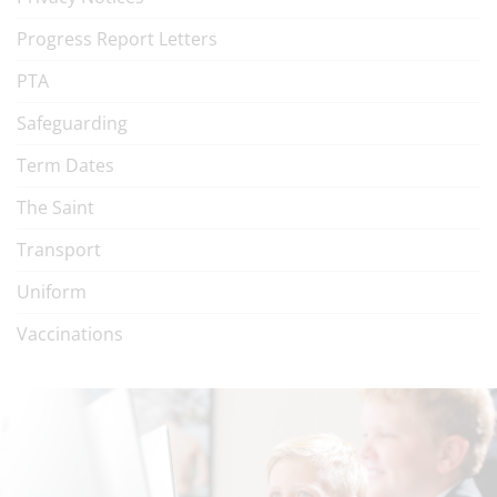
Progress Report Letters
PTA
Safeguarding
Term Dates
The Saint
Transport
Uniform
Vaccinations