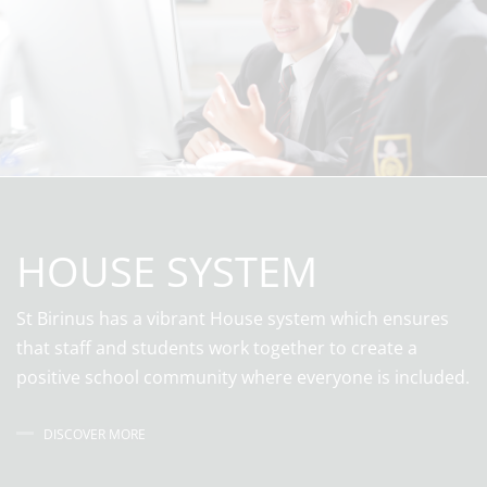
HOUSE SYSTEM
St Birinus has a vibrant House system which ensures
that staff and students work together to create a
positive school community where everyone is included.
DISCOVER MORE