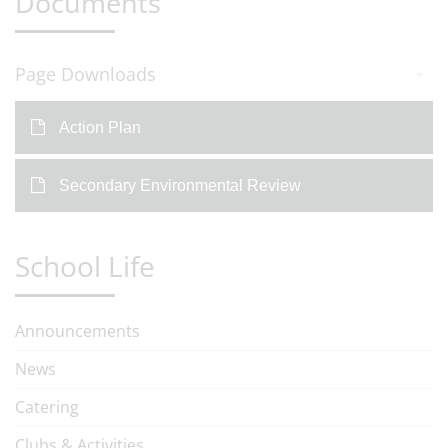
Documents
Page Downloads
Action Plan
Secondary Environmental Review
School Life
Announcements
News
Catering
Clubs & Activities