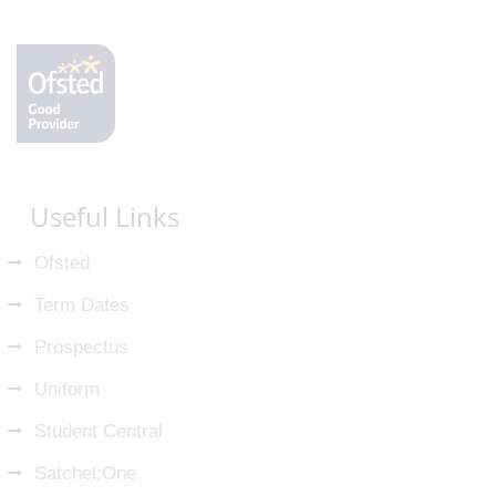
Useful Links
Ofsted
Term Dates
Prospectus
Uniform
Student Central
Satchel:One