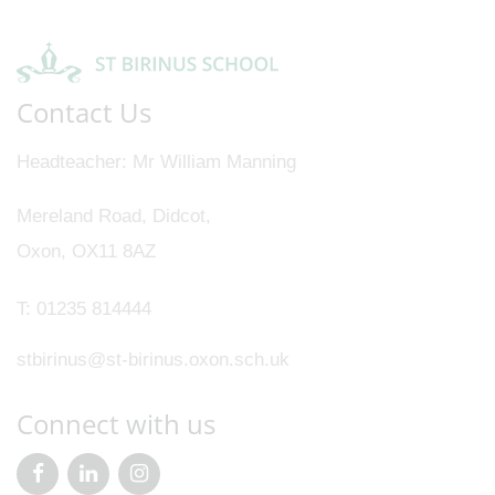
Contact Us
Headteacher
Mr William Manning
Mereland Road, Didcot,
Oxon, OX11 8AZ
T:
01235 814444
stbirinus@st-birinus.oxon.sch.uk
Connect with us