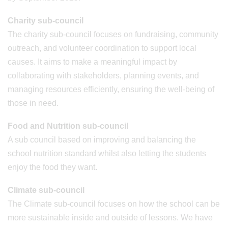
Charity sub-council
The charity sub-council focuses on fundraising, community
outreach, and volunteer coordination to support local
causes. It aims to make a meaningful impact by
collaborating with stakeholders, planning events, and
managing resources efficiently, ensuring the well-being of
those in need.
Food and Nutrition sub-council
A sub council based on improving and balancing the
school nutrition standard whilst also letting the students
enjoy the food they want.
Climate sub-council
The Climate sub-council focuses on how the school can be
more sustainable inside and outside of lessons. We have