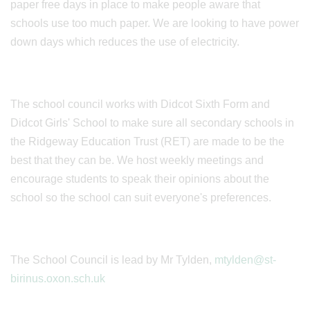
paper free days in place to make people aware that
schools use too much paper. We are looking to have power
down days which reduces the use of electricity.
The school council works with Didcot Sixth Form and
Didcot Girls' School to make sure all secondary schools in
the Ridgeway Education Trust (RET) are made to be the
best that they can be. We host weekly meetings and
encourage students to speak their opinions about the
school so the school can suit everyone's preferences.
The School Council is lead by Mr Tylden,
mtylden@st-
birinus.oxon.sch.uk