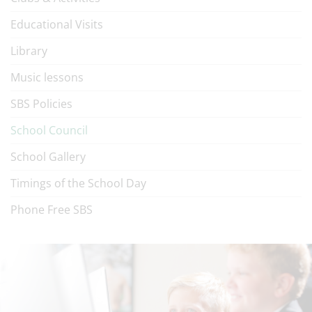
Educational Visits
Library
Music lessons
SBS Policies
School Council
School Gallery
Timings of the School Day
Phone Free SBS