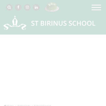
Home
School Life
School Council