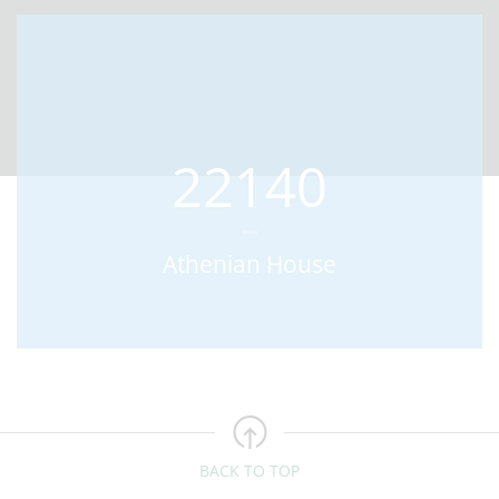
22140
Athenian House
BACK TO TOP