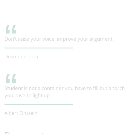
Don’t raise your voice, improve your argument.
Desmond Tutu
Student is not a container you have to fill but a torch
you have to light up.
Albert Einstein