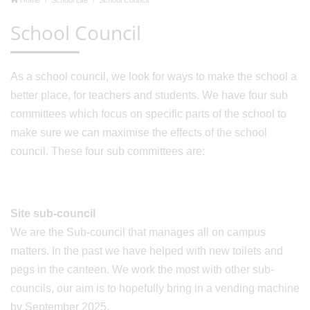
School Council
As a school council, we look for ways to make the school a
better place, for teachers and students. We have four sub
committees which focus on specific parts of the school to
make sure we can maximise the effects of the school
council. These four sub committees are:
Site sub-council
We are the Sub-council that manages all on campus
matters. In the past we have helped with new toilets and
pegs in the canteen. We work the most with other sub-
councils, our aim is to hopefully bring in a vending machine
by September 2025.