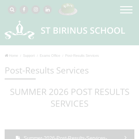
Home
Support
Exams Office
Post-Results Services
Post-Results Services
SUMMER 2026 POST RESULTS
SERVICES
Summer-2026-Post-Results-Services-