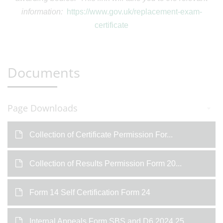
information:
https://www.gov.uk/replacement-exam-
certificate
Documents
Page Downloads
Collection of Certificate Permission For...
Collection of Results Permission Form 20...
Form 14 Self Certification Form 24
Internal Appeals Form SBS and D6 2024 25