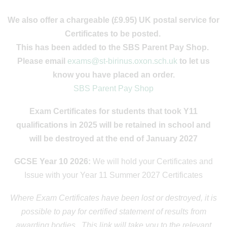
We also offer a chargeable (£9.95) UK postal service for
Certificates to be posted.
This has been added to the SBS Parent Pay Shop.
Please email
exams@st-birinus.oxon.sch.uk
to let us
know you have placed an order.
SBS Parent Pay Shop
Exam Certificates for students that took Y11
qualifications in 2025 will be retained in school and
will be destroyed at the end of January 2027
GCSE Year 10 2026:
We will hold your Certificates and
Issue with your Year 11 Summer 2027 Certificates
Where Exam Certificates have been lost or destroyed, it is
possible to pay for certified statement of results from
awarding bodies. This link will take you to the relevant