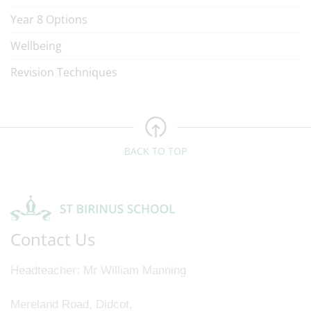
Year 8 Options
Wellbeing
Revision Techniques
BACK TO TOP
Contact Us
Headteacher
Mr William Manning
Mereland Road, Didcot,