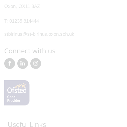
Oxon, OX11 8AZ
T:
01235 814444
stbirinus@st-birinus.oxon.sch.uk
Connect with us
Useful Links