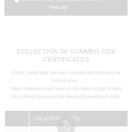
Fees.pdf
COLLECTION OF SUMMER 2026
CERTIFICATES
Exam Certificates are very valuable and can only be
issued once.
Many employers will need to see them as part of their
recruitment processes so please do keep them safe.
COLLECTION DATE(S)