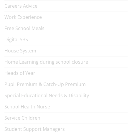
Careers Advice
Work Experience
Free School Meals
Digital SBS
House System
Home Learning during school closure
Heads of Year
Pupil Premium & Catch-Up Premium
Special Educational Needs & Disability
School Health Nurse
Service Children
Student Support Managers