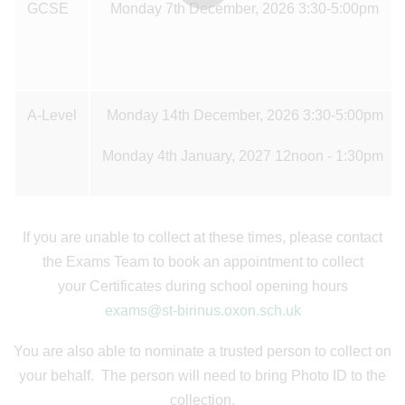
GCSE
Monday 7th December, 2026 3:30-5:00pm
A-Level
Monday 14th December, 2026 3:30-5:00pm
Monday 4th January, 2027 12noon - 1:30pm
If you are unable to collect at these times, please contact
the Exams Team to book an appointment to collect
your Certificates during school opening hours
exams@st-birinus.oxon.sch.uk
You are also able to nominate a trusted person to collect on
your behalf. The person will need to bring Photo ID to the
collection.