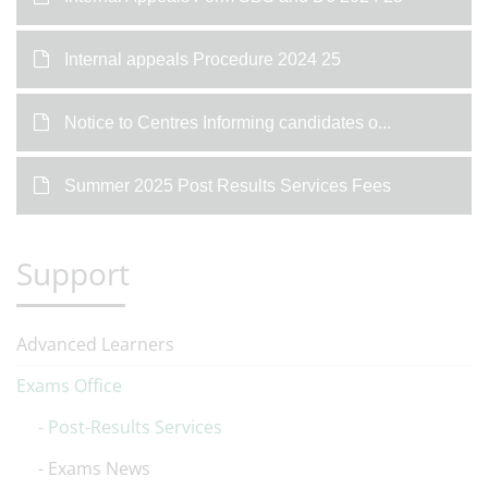
Internal appeals Procedure 2024 25
Notice to Centres Informing candidates o...
Summer 2025 Post Results Services Fees
Support
Advanced Learners
Exams Office
Post-Results Services
Exams News