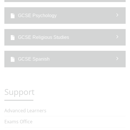
GCSE Psychology
GCSE Religious Studies
GCSE Spanish
Support
Advanced Learners
Exams Office