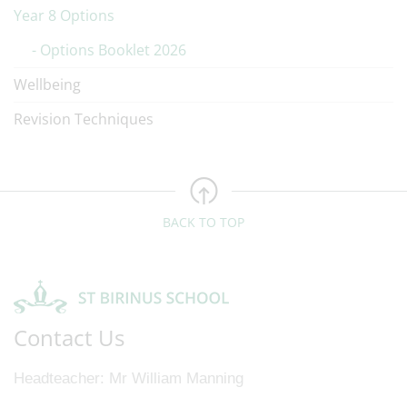
Year 8 Options
Options Booklet 2026
Wellbeing
Revision Techniques
BACK TO TOP
Contact Us
Headteacher
Mr William Manning