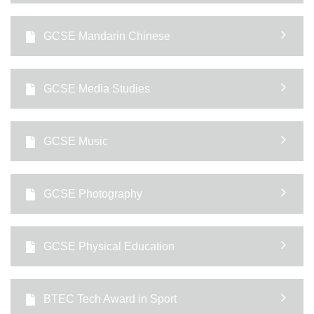
GCSE Mandarin Chinese
GCSE Media Studies
GCSE Music
GCSE Photography
GCSE Physical Education
BTEC Tech Award in Sport