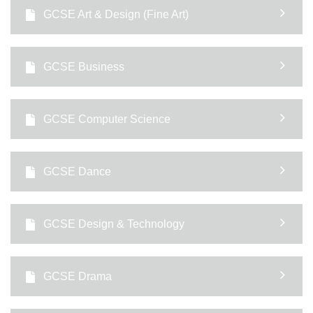
GCSE Art & Design (Fine Art)
GCSE Business
GCSE Computer Science
GCSE Dance
GCSE Design & Technology
GCSE Drama