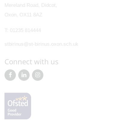
Mereland Road, Didcot,
Oxon, OX11 8AZ
T:
01235 814444
stbirinus@st-birinus.oxon.sch.uk
Connect with us