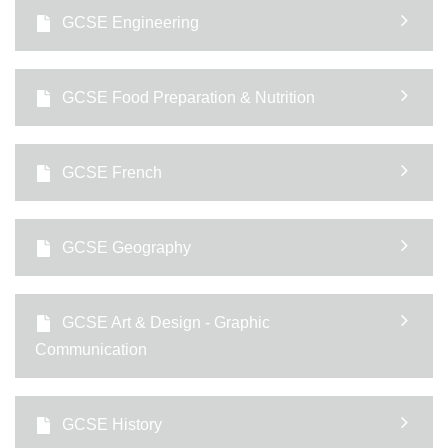
GCSE Engineering
GCSE Food Preparation & Nutrition
GCSE French
GCSE Geography
GCSE Art & Design - Graphic
Communication
GCSE History