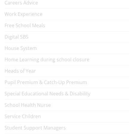
Careers Advice
Work Experience
Free School Meals
Digital SBS
House System
Home Learning during school closure
Heads of Year
Pupil Premium & Catch-Up Premium
Special Educational Needs & Disability
School Health Nurse
Service Children
Student Support Managers