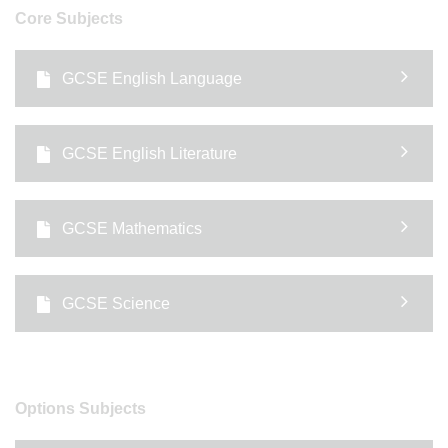
Core Subjects
GCSE English Language
GCSE English Literature
GCSE Mathematics
GCSE Science
Options Subjects