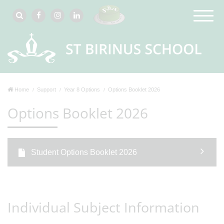
Home
Support
Year 8 Options
Options Booklet 2026
Options Booklet 2026
Student Options Booklet 2026
Individual Subject Information