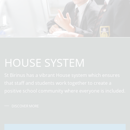
HOUSE SYSTEM
St Birinus has a vibrant House system which ensures
that staff and students work together to create a
positive school community where everyone is included.
DISCOVER MORE