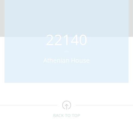
22140
Athenian House
BACK TO TOP