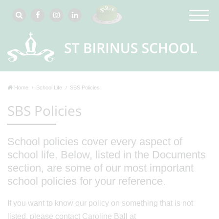
Home
School Life
SBS Policies
SBS Policies
School policies cover every aspect of
school life. Below, listed in the Documents
section, are some of our most important
school policies for your reference.
If you want to know our policy on something that is not
listed, please contact Caroline Ball at