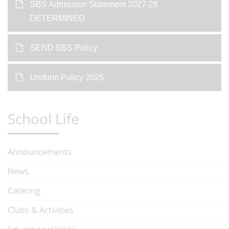
SBS Admission Statement 2027-28
DETERMINED
SEND SBS Policy
Uniform Policy 2025
School Life
Announcements
News
Catering
Clubs & Activities