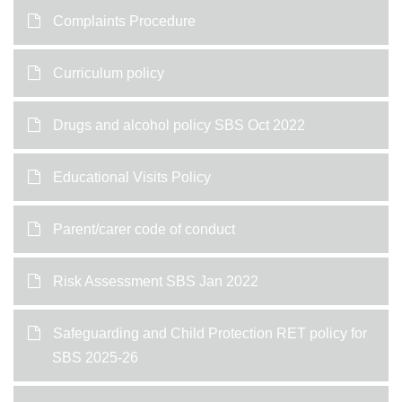
Complaints Procedure
Curriculum policy
Drugs and alcohol policy SBS Oct 2022
Educational Visits Policy
Parent/carer code of conduct
Risk Assessment SBS Jan 2022
Safeguarding and Child Protection RET policy for
SBS 2025-26