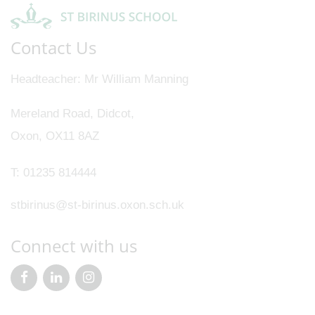
Contact Us
Headteacher
Mr William Manning
Mereland Road, Didcot,
Oxon, OX11 8AZ
T:
01235 814444
stbirinus@st-birinus.oxon.sch.uk
Connect with us