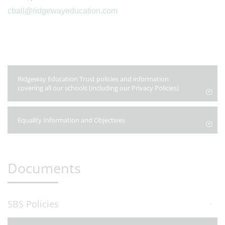
cball@ridgewayeducation.com
Ridgeway Education Trust policies and information
covering all our schools (including our Privacy Policies)
Equality Information and Objectives
Documents
SBS Policies