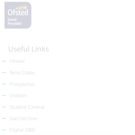
Useful Links
Ofsted
Term Dates
Prospectus
Uniform
Student Central
Satchel:One
Digital SBS