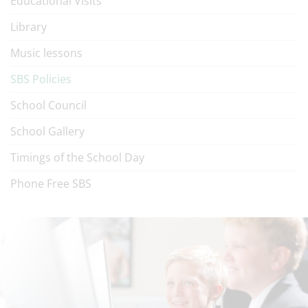
Educational Visits
Library
Music lessons
SBS Policies
School Council
School Gallery
Timings of the School Day
Phone Free SBS