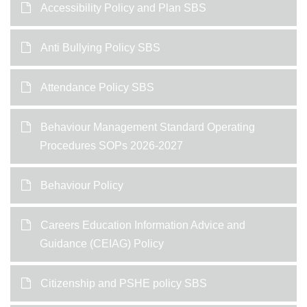
Accessibility Policy and Plan SBS
Anti Bullying Policy SBS
Attendance Policy SBS
Behaviour Management Standard Operating
Procedures SOPs 2026-2027
Behaviour Policy
Careers Education Information Advice and
Guidance (CEIAG) Policy
Citizenship and PSHE policy SBS