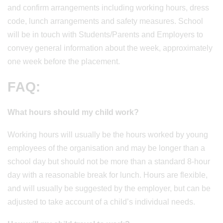
and confirm arrangements including working hours, dress
code, lunch arrangements and safety measures. School
will be in touch with Students/Parents and Employers to
convey general information about the week, approximately
one week before the placement.
FAQ:
What hours should my child work?
Working hours will usually be the hours worked by young
employees of the organisation and may be longer than a
school day but should not be more than a standard 8-hour
day with a reasonable break for lunch. Hours are flexible,
and will usually be suggested by the employer, but can be
adjusted to take account of a child’s individual needs.