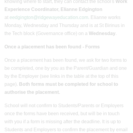
knowing where to start, they can contact the school's
Work
Experience Coordinator, Elianne Edgington
at
eedgington@ridgewayeducation.com.
Elianne works
Monday, Wednesday and Thursday and is at St Birinus in
the Tech block (Governance office) on a
Wednesday
.
Once a placement has been found - Forms
Once a placement has been found, we ask for two forms to
be completed, one by you as the Parent/Guardian and one
by the Employer (see links in the table at the top of this
page).
Both forms must be completed for school to
authorise the placement.
School will not confirm to Students/Parents or Employers
once the forms have been received, but will be in touch
with you if a form is missing after the deadline. It is up to
Students and Employers to confirm the placement by email