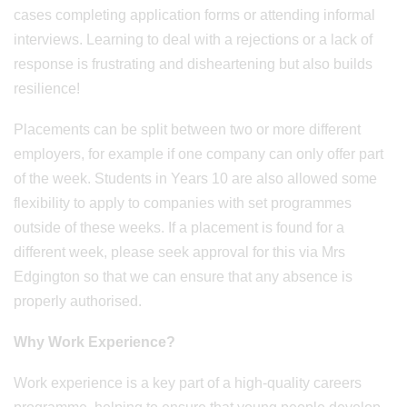
cases completing application forms or attending informal
interviews. Learning to deal with a rejections or a lack of
response is frustrating and disheartening but also builds
resilience!
Placements can be split between two or more different
employers, for example if one company can only offer part
of the week. Students in Years 10 are also allowed some
flexibility to apply to companies with set programmes
outside of these weeks. If a placement is found for a
different week, please seek approval for this via Mrs
Edgington so that we can ensure that any absence is
properly authorised.
Why Work Experience?
Work experience is a key part of a high-quality careers