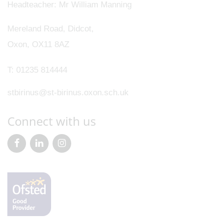
Headteacher
Mr William Manning
Mereland Road, Didcot,
Oxon, OX11 8AZ
T:
01235 814444
stbirinus@st-birinus.oxon.sch.uk
Connect with us