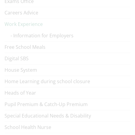
Exams Office
Careers Advice
Work Experience
Information for Employers
Free School Meals
Digital SBS
House System
Home Learning during school closure
Heads of Year
Pupil Premium & Catch-Up Premium
Special Educational Needs & Disability
School Health Nurse