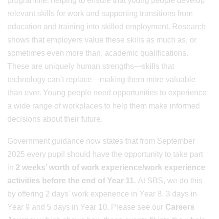
programme, helping to ensure that young people develop
relevant skills for work and supporting transitions from
education and training into skilled employment. Research
shows that employers value these skills as much as, or
sometimes even more than, academic qualifications.
These are uniquely human strengths—skills that
technology can’t replace—making them more valuable
than ever. Young people need opportunities to experience
a wide range of workplaces to help them make informed
decisions about their future.
Government guidance now states that from September
2025 every pupil should have the opportunity to take part
in
2 weeks’ worth of work experience/work experience
activities before the end of Year 11.
At SBS, we do this
by offering 2 days' work experience in Year 8, 3 days in
Year 9 and 5 days in Year 10. Please see our
Careers