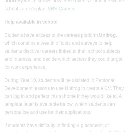
Journey
which shows how these events fit into the whole
school careers plan:
SBS Careers
Help available in school
Students have access to the careers platform
Unifrog
,
which contains a wealth of tools and surveys to help
students discover careers linked to their school subjects
and interests, and decide which sectors they could target
for work experience.
During Year 10, students will be assisted in Personal
Development lessons to use Unifrog to create a CV. They
can log in and perfect this at home if they would like to. A
template letter is available below, which students can
personalise and use for their applications.
If students have difficulty in finding a placement, or