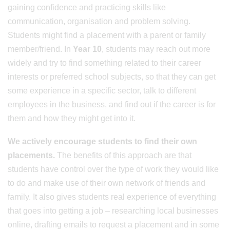
gaining confidence and practicing skills like
communication, organisation and problem solving.
Students might find a placement with a parent or family
member/friend. In
Year 10
, students may reach out more
widely and try to find something related to their career
interests or preferred school subjects, so that they can get
some experience in a specific sector, talk to different
employees in the business, and find out if the career is for
them and how they might get into it.
We actively encourage students to find their own
placements.
The benefits of this approach are that
students have control over the type of work they would like
to do and make use of their own network of friends and
family. It also gives students real experience of everything
that goes into getting a job – researching local businesses
online, drafting emails to request a placement and in some