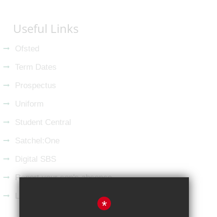
Useful Links
Ofsted
Term Dates
Prospectus
Uniform
Student Central
Satchel:One
Digital SBS
Report your son's absence
Latest from LinkedIn
*