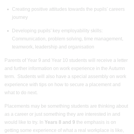
Creating positive attitudes towards the pupils' careers
journey
Developing pupils’ key employability skills:
Communication, problem solving, time management,
teamwork, leadership and organisation
Parents of Year 9 and Year 10 students will receive a letter
and further information on work experience in the Autumn
term. Students will also have a special assembly on work
experience with tips on how to secure a placement and
what to do next.
Placements may be something students are thinking about
as a career or just something they are interested in and
would like to try. In
Years 8 and 9
the emphasis is on
getting some experience of what a real workplace is like,