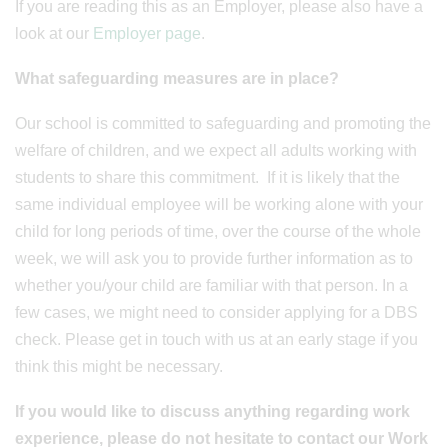
If you are reading this as an Employer, please also have a
look at our
Employer page
.
What safeguarding measures are in place?
Our school is committed to safeguarding and promoting the
welfare of children, and we expect all adults working with
students to share this commitment. If it is likely that the
same individual employee will be working alone with your
child for long periods of time, over the course of the whole
week, we will ask you to provide further information as to
whether you/your child are familiar with that person. In a
few cases, we might need to consider applying for a DBS
check. Please get in touch with us at an early stage if you
think this might be necessary.
If you would like to discuss anything regarding work
experience, please do not hesitate to contact our Work