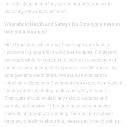
an early stage so that they can be prepared and put in
place any relevant adjustments.
What about Health and Safety? Do Employers need to
take out insurance?
Most Employers will already have employers’ liability
insurance in place which will cover students. Employers
are responsible for carrying out their own assessment of
the risks and ensuring that appropriate health and safety
arrangements are in place. We ask all employers to
complete an Employer Placement form to provide details of
the placement, including health and safety measures.
Employers should explain any risks to students and
parents, and provide PPE where necessary or advise
students of appropriate clothing. If you or the Employer
have any questions about this, please get in touch with us.