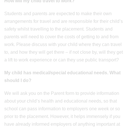
How will my child travel to work?
Students and parents are expected to make their own
arrangements for travel and are responsible for their child’s
safety whilst travelling to the placement. Students and
parents will need to cover the costs of getting to and from
work. Please discuss with your child where they can travel
to, and how they will get there – if not close by, will they get
a lift to work experience or can they use public transport?
My child has medical/special educational needs. What
should I do?
We will ask you on the Parent form to provide information
about your child’s health and educational needs, so that
school can pass information to employers one week or so
prior to the placement. However, it helps immensely if you
have already informed employers of anything important at