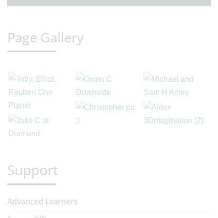
Page Gallery
Support
Advanced Learners