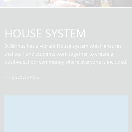
HOUSE SYSTEM
St Birinus has a vibrant House system which ensures
that staff and students work together to create a
positive school community where everyone is included.
DISCOVER MORE