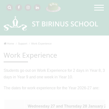
Home
Support
Work Experience
Work Experience
Students go out on Work Experience for 2 days in Year 8, 3
days in Year 9 and one week in Year 10.
The dates for work experience for the Year 2026-27 are:
Wednesday 27 and Thursday 28 January 20