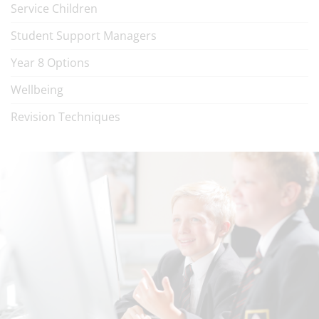
Service Children
Student Support Managers
Year 8 Options
Wellbeing
Revision Techniques