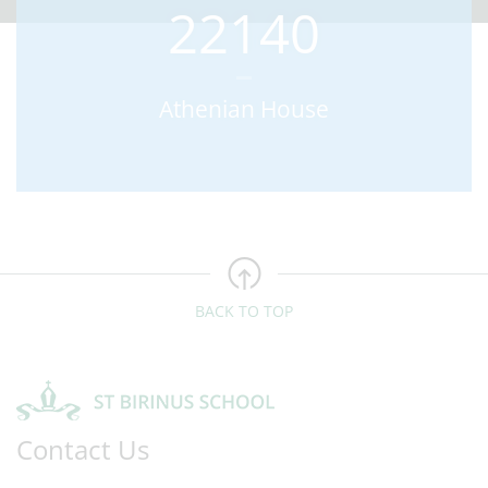
22140
Athenian House
BACK TO TOP
Contact Us