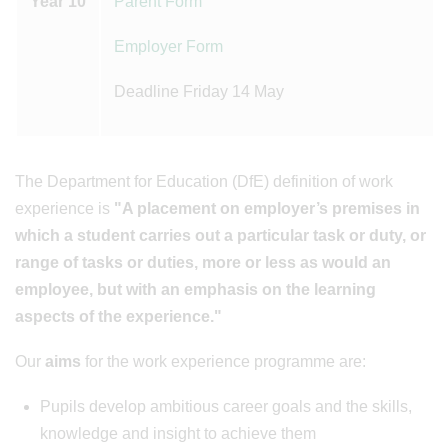
Year 10
Parent Form
Employer Form
Deadline Friday 14 May
The Department for Education (DfE) definition of work
experience is
"A placement on employer’s premises in
which a student carries out a particular task or duty, or
range of tasks or duties, more or less as would an
employee, but with an emphasis on the learning
aspects of the experience."
Our
aims
for the work experience programme are:
Pupils develop ambitious career goals and the skills,
knowledge and insight to achieve them