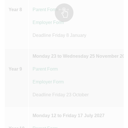
Year 8
Parent Form
Employer Form
Deadline Friday 8 January
Monday 23 to Wednesday 25 November 202
Year 9
Parent Form
Employer Form
Deadline Friday 23 October
Monday 12 to Friday 17 July 2027