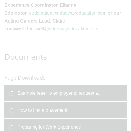
Experience Coordinator, Elianne
Edgington
eedgington@ridgewayeducation.com
or our
Acting Careers Lead, Claire
Tuckwell
ctuckwell@ridgewayeducation.com
Documents
Page Downloads
Example letter to employer to request a...
How to find a placement
Preparing for Work Experience