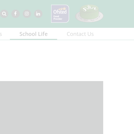
s
School Life
Contact Us