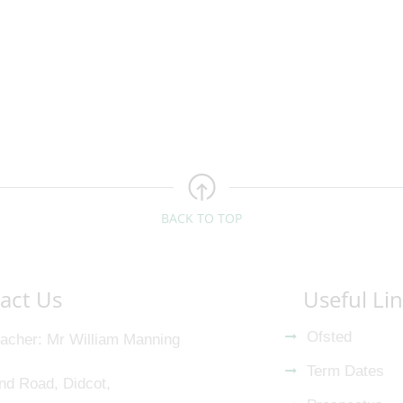
BACK TO TOP
act Us
Useful Li
Ofsted
acher
Mr William Manning
Term Dates
nd Road, Didcot,