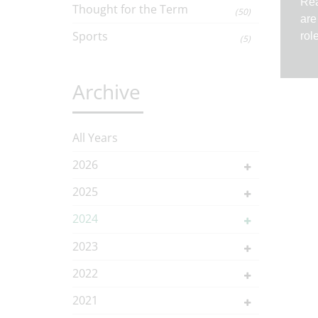
Rea
Thought for the Term
(50)
are
Sports
rol
(5)
Archive
All Years
2026
2025
2024
2023
2022
2021