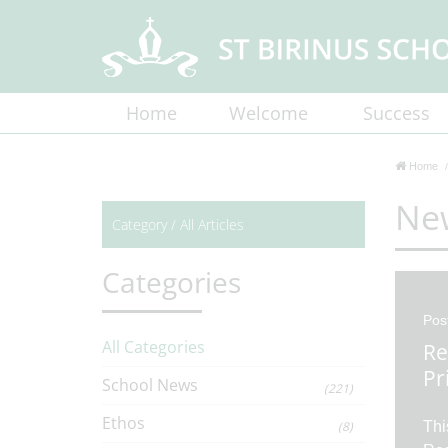
Home
Welcome
Success
Home
Ne
Category /
All Articles
Categories
Pos
All Categories
Re
Pr
School News
(221)
Ethos
(8)
Thi