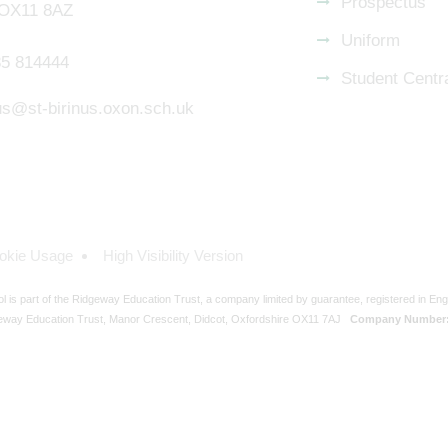
Prospectus
 OX11 8AZ
Uniform
5 814444
Student Centr
nus@st-birinus.oxon.sch.uk
okie Usage
High Visibility Version
ol is part of the Ridgeway Education Trust, a company limited by guarantee, registered in En
eway Education Trust, Manor Crescent, Didcot, Oxfordshire OX11 7AJ
Company Number