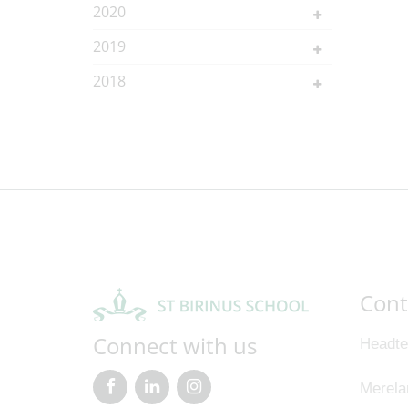
2020
2019
2018
Cont
Connect with us
Headte
Merela