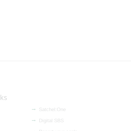
nks
Satchel:One
Digital SBS