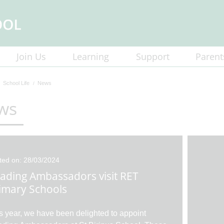
Join Us
Learning
Support
Parent
School Life
News
ws
ted on: 28/03/2024
ading Ambassadors visit RET
imary Schools
s year, we have been delighted to appoint