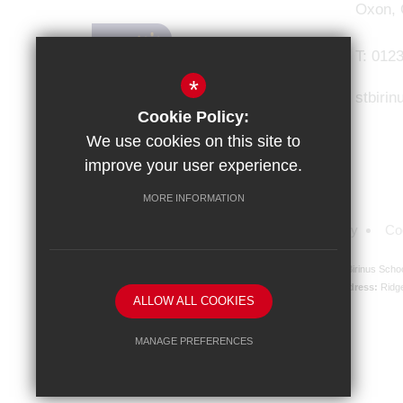
Oxon,
T:
0123
*
stbiri
Cookie Policy:
We use cookies on this site to
improve your user experience.
MORE INFORMATION
Sitemap
Terms of Use
Privacy Policy
Co
St Birinus Scho
Registered Company address:
Ridg
ALLOW ALL COOKIES
MANAGE PREFERENCES
Deny Cookies
Allow All Cookies