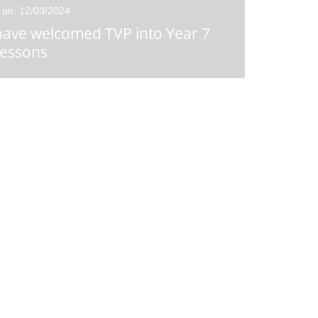
 on: 12/03/2024
ave welcomed TVP into Year 7
essons