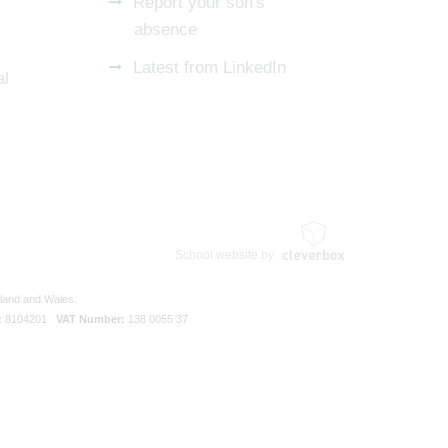
Report your son's
absence
Latest from LinkedIn
al
School website by
gland and Wales.
:
8104201
VAT Number:
138 0055 37