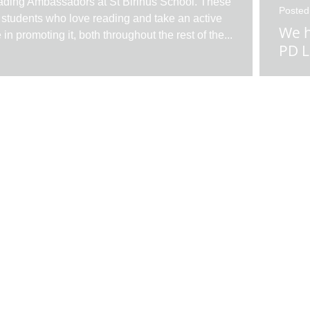
ding Ambassadors at St Birinus School. These
Posted
 students who love reading and take an active
We h
e in promoting it, both throughout the rest of the
...
PD L