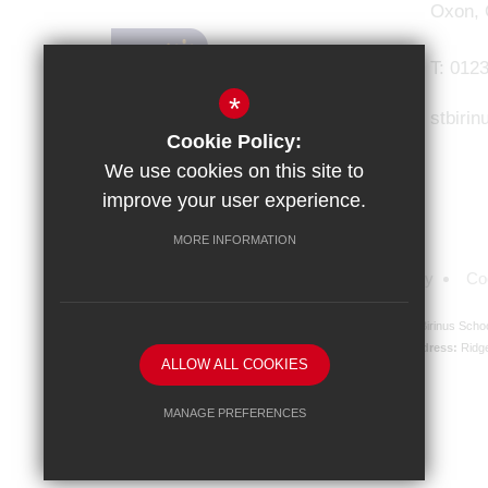
Oxon,
T:
0123
*
stbiri
Cookie Policy:
We use cookies on this site to
improve your user experience.
MORE INFORMATION
Sitemap
Terms of Use
Privacy Policy
Co
St Birinus Scho
Registered Company address:
Ridg
ALLOW ALL COOKIES
MANAGE PREFERENCES
Deny Cookies
Allow All Cookies