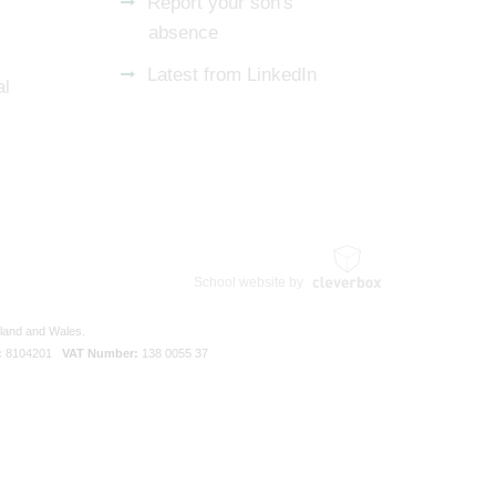
Report your son's
absence
Latest from LinkedIn
al
School website by
gland and Wales.
:
8104201
VAT Number:
138 0055 37