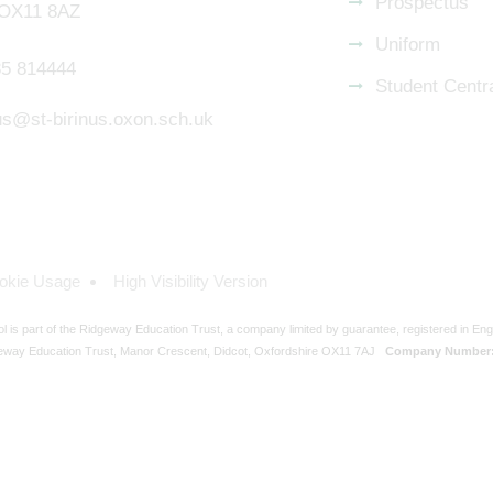
Prospectus
 OX11 8AZ
Uniform
5 814444
Student Centr
nus@st-birinus.oxon.sch.uk
okie Usage
High Visibility Version
ol is part of the Ridgeway Education Trust, a company limited by guarantee, registered in En
eway Education Trust, Manor Crescent, Didcot, Oxfordshire OX11 7AJ
Company Number