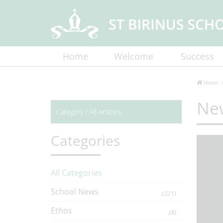
Home
Welcome
Success
Home
Ne
Category /
All Articles
Categories
All Categories
School News
(221)
Ethos
(8)