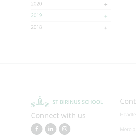
2020
2019
2018
Cont
Connect with us
Headte
Merela