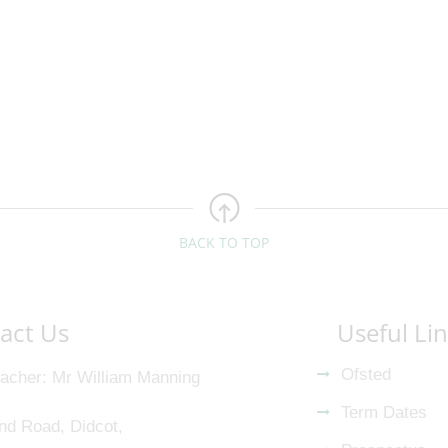
BACK TO TOP
act Us
Useful Li
Ofsted
acher
Mr William Manning
Term Dates
nd Road, Didcot,