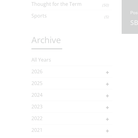
Thought for the Term
(50)
Pos
Sports
(5)
SB
Archive
All Years
2026
2025
2024
2023
2022
2021