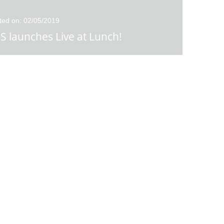
ted on: 02/05/2019
S launches Live at Lunch!