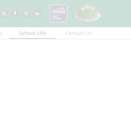
s
School Life
Contact Us