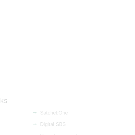
nks
Satchel:One
Digital SBS