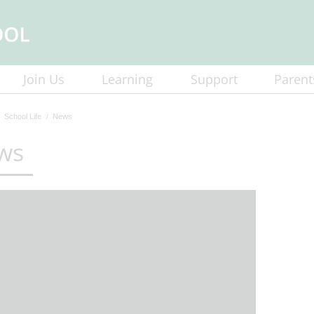
Join Us
Learning
Support
Parent
School Life
News
ws