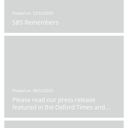
Posted on: 12/11/2023
SBS Remembers
Posted on: 06/11/2023
Please read our press release
featured in the Oxford Times and
...