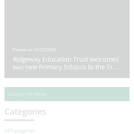
Posted on: 01/11/2023
Ridgeway Education Trust welcomes
two new Primary Schools to the Tr
...
Category /
All Articles
Categories
All Categories