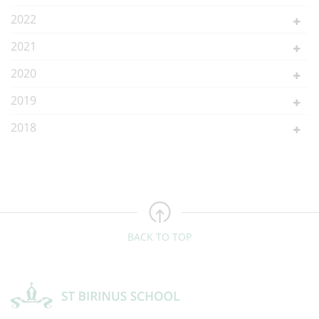
2022
2021
2020
2019
2018
BACK TO TOP