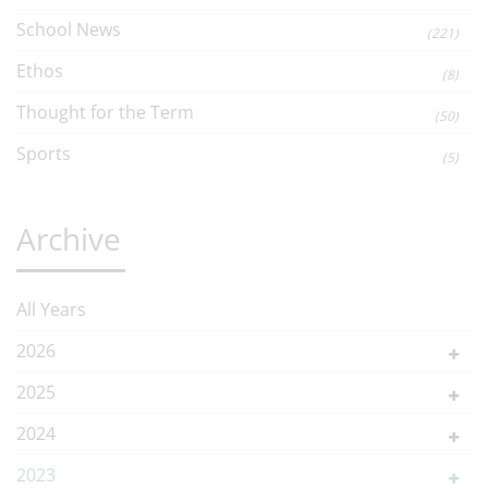
School News
(221)
Ethos
(8)
Thought for the Term
(50)
Sports
(5)
Archive
All Years
2026
2025
2024
2023