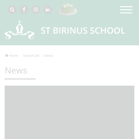
Home
School Life
News
News