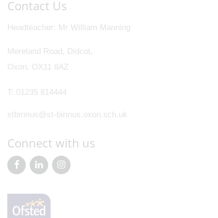
Contact Us
Headteacher
Mr William Manning
Mereland Road, Didcot,
Oxon, OX11 8AZ
T:
01235 814444
stbirinus@st-birinus.oxon.sch.uk
Connect with us