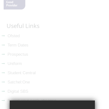
Useful Links
Ofsted
Term Dates
Prospectus
Uniform
Student Central
Satchel:One
Digital SBS
Report your son's absence