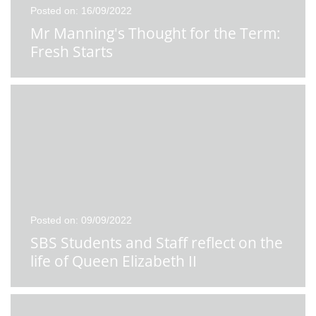
Posted on: 16/09/2022
Mr Manning's Thought for the Term:
Fresh Starts
Posted on: 09/09/2022
SBS Students and Staff reflect on the
life of Queen Elizabeth II