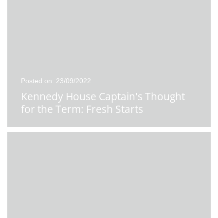
Posted on: 23/09/2022
Kennedy House Captain's Thought
for the Term: Fresh Starts