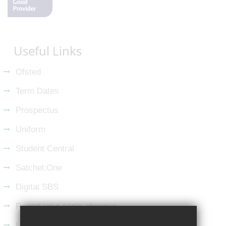
Useful Links
Ofsted
Term Dates
Prospectus
Uniform
Student Central
Satchel:One
Digital SBS
Report your son's absence
Latest from LinkedIn