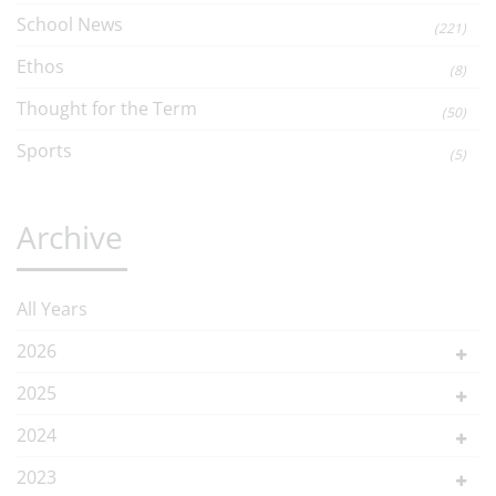
School News
(221)
Ethos
(8)
Thought for the Term
(50)
Sports
(5)
Archive
All Years
2026
2025
2024
2023