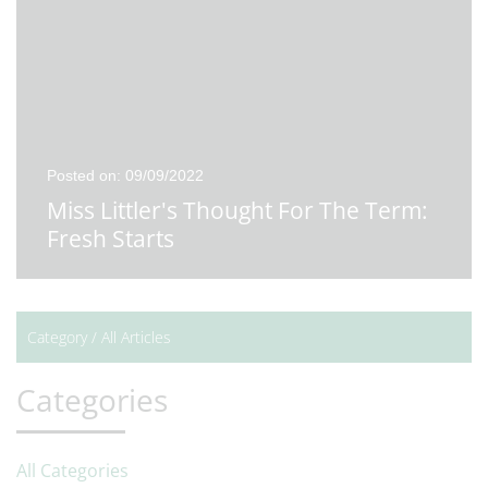
Posted on: 09/09/2022
Miss Littler's Thought For The Term:
Fresh Starts
Category /
All Articles
Categories
All Categories