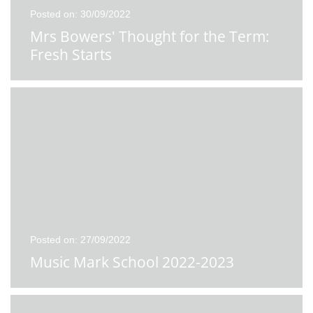
Posted on: 30/09/2022
Mrs Bowers' Thought for the Term:
Fresh Starts
Posted on: 27/09/2022
Music Mark School 2022-2023