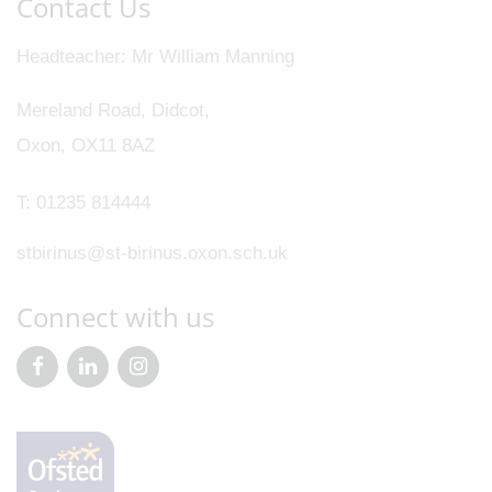
Contact Us
Headteacher
Mr William Manning
Mereland Road, Didcot,
Oxon, OX11 8AZ
T:
01235 814444
stbirinus@st-birinus.oxon.sch.uk
Connect with us