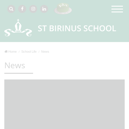
Home
School Life
News
News