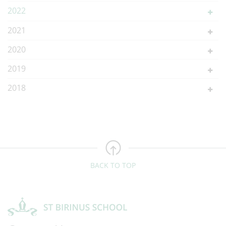
2022
2021
2020
2019
2018
BACK TO TOP