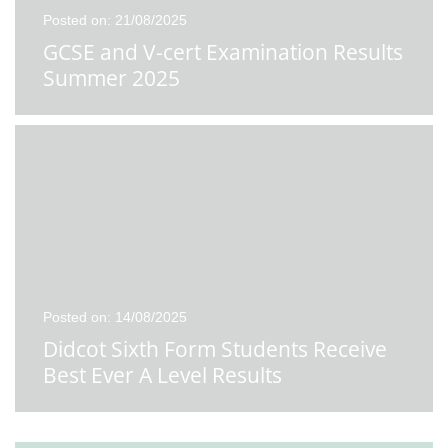
Posted on: 21/08/2025
GCSE and V-cert Examination Results
Summer 2025
Posted on: 14/08/2025
Didcot Sixth Form Students Receive
Best Ever A Level Results