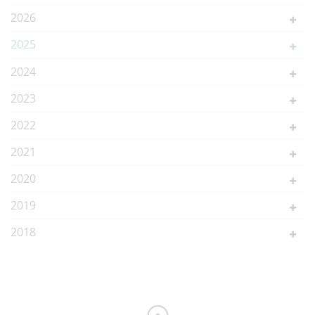
2026
2025
2024
2023
2022
2021
2020
2019
2018