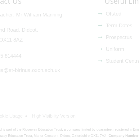
act Us
Useful Li
Ofsted
acher
Mr William Manning
Term Dates
nd Road, Didcot,
Prospectus
 OX11 8AZ
Uniform
5 814444
Student Centr
nus@st-birinus.oxon.sch.uk
okie Usage
High Visibility Version
ol is part of the Ridgeway Education Trust, a company limited by guarantee, registered in En
eway Education Trust, Manor Crescent, Didcot, Oxfordshire OX11 7AJ
Company Number