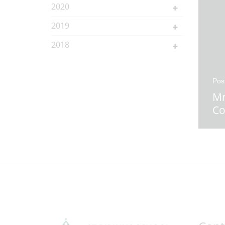
2020
2019
2018
Pos
Mr
Co