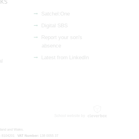
nks
Satchel:One
Digital SBS
Report your son's
absence
Latest from LinkedIn
al
School website by
gland and Wales.
:
8104201
VAT Number:
138 0055 37