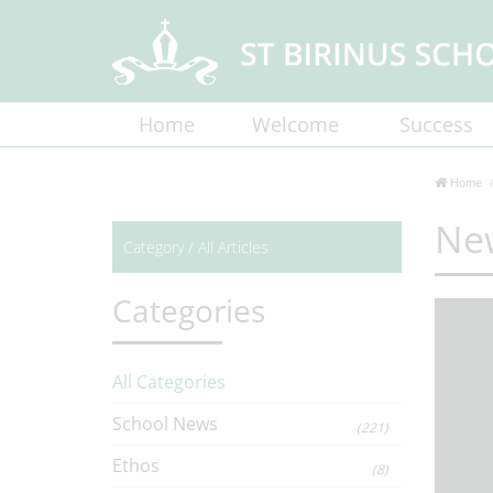
Home
Welcome
Success
Home
Ne
Category /
All Articles
Categories
All Categories
School News
(221)
Ethos
(8)