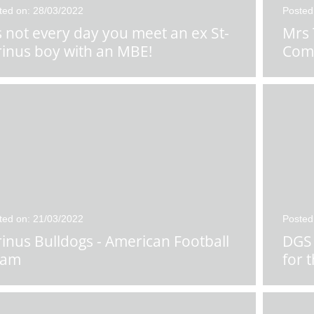
ted on: 28/03/2022
Posted
's not every day you meet an ex St-
Mrs 
rinus boy with an MBE!
Com
ted on: 21/03/2022
Posted
rinus Bulldogs - American Football
DGS 
eam
for 