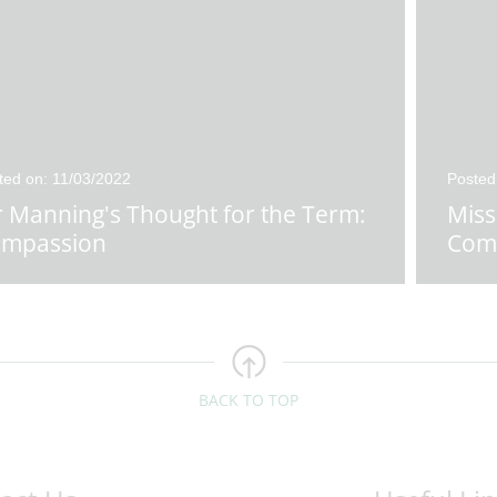
ted on: 11/03/2022
Posted
 Manning's Thought for the Term:
Miss
mpassion
Com
BACK TO TOP