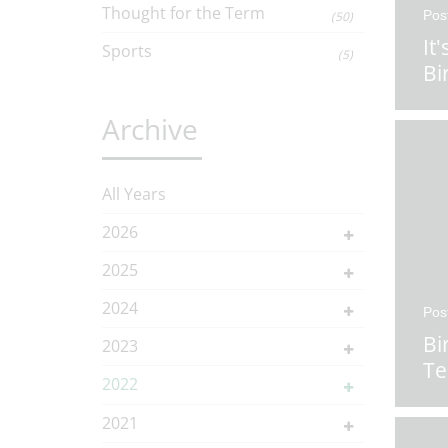
Thought for the Term
Pos
(50)
It
Sports
(5)
Bi
Archive
All Years
2026
2025
2024
Pos
Bi
2023
T
2022
2021