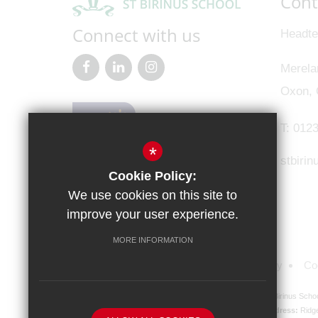
Cont
Connect with us
Headte
Merela
Oxon,
T:
0123
*
stbiri
Cookie Policy:
We use cookies on this site to
improve your user experience.
MORE INFORMATION
Sitemap
Terms of Use
Privacy Policy
Co
St Birinus Scho
Registered Company address:
Ridg