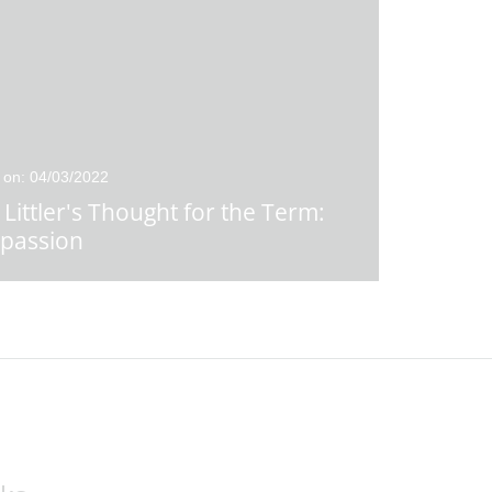
 on: 04/03/2022
 Littler's Thought for the Term:
passion