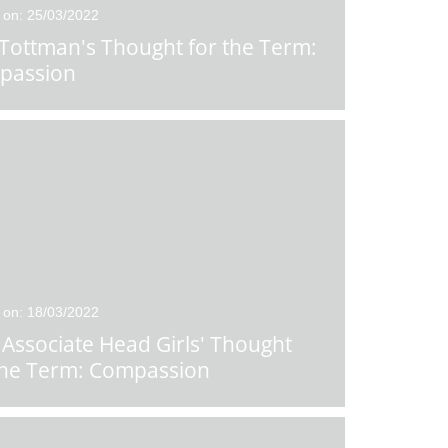
 on: 25/03/2022
Tottman's Thought for the Term:
passion
 on: 18/03/2022
Associate Head Girls' Thought
the Term: Compassion