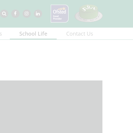
s
School Life
Contact Us