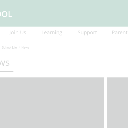
Join Us
Learning
Support
Parent
School Life
News
ws