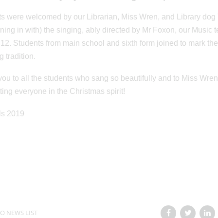
s were welcomed by our Librarian, Miss Wren, and Library dog T
ining in with) the singing, ably directed by Mr Foxon, our Musi
 12. Students from main school and sixth form joined to mark th
 tradition.
ou to all the students who sang so beautifully and to Miss Wren
ting everyone in the Christmas spirit!
O NEWS LIST