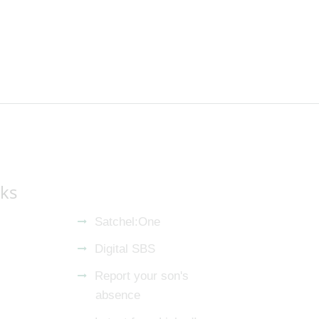
nks
Satchel:One
Digital SBS
Report your son's
absence