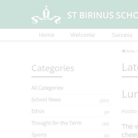
Home
Welcome
Success
Home
Lat
Categories
All Categories
Lun
School News
(221)
Ethos
POSTED 
(8)
Thought for the Term
(50)
The w
cheer
Sports
(5)