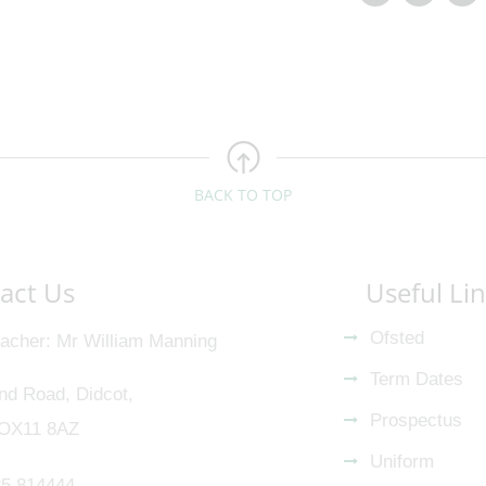
BACK TO TOP
act Us
Useful Li
Ofsted
acher
Mr William Manning
Term Dates
nd Road, Didcot,
Prospectus
 OX11 8AZ
Uniform
5 814444