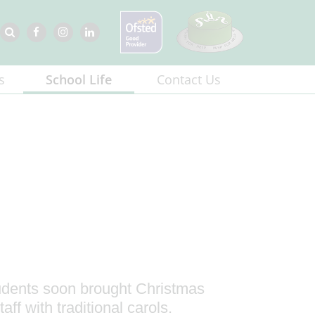
s
School Life
Contact Us
tudents soon brought Christmas
aff with traditional carols.