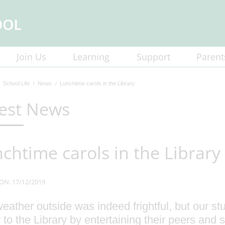
Join Us
Learning
Support
Parent
School Life
News
Lunchtime carols in the Library
est News
chtime carols in the Library
ON: 17/12/2019
eather outside was indeed frightful, but our s
 to the Library by entertaining their peers and st