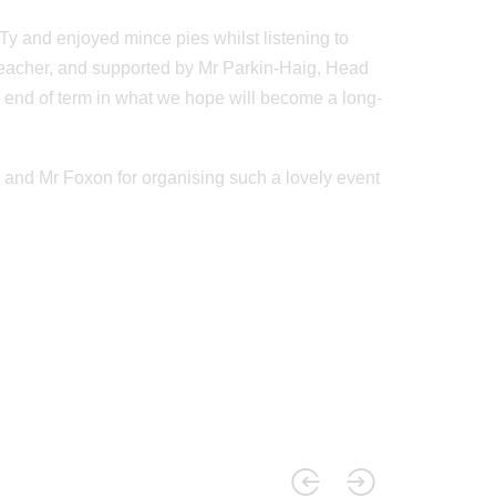
y and enjoyed mince pies whilst listening to
c teacher, and supported by Mr Parkin-Haig, Head
e end of term in what we hope will become a long-
 and Mr Foxon for organising such a lovely event