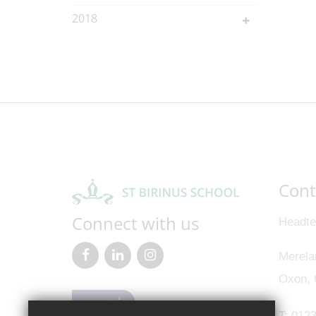
2018
Cont
Connect with us
Headte
Merela
Oxon,
T:
0123