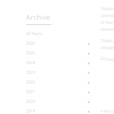
Student
Archive
(and jo
of Year
standing
All Years
Thank y
2026
and get
2025
2024
2023
2022
2021
2020
2019
BACK T