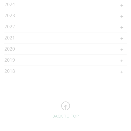
2024
2023
2022
2021
2020
2019
2018
BACK TO TOP