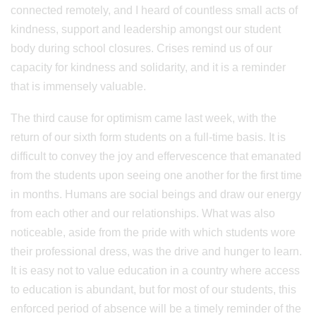
connected remotely, and I heard of countless small acts of
kindness, support and leadership amongst our student
body during school closures. Crises remind us of our
capacity for kindness and solidarity, and it is a reminder
that is immensely valuable.
The third cause for optimism came last week, with the
return of our sixth form students on a full-time basis. It is
difficult to convey the joy and effervescence that emanated
from the students upon seeing one another for the first time
in months. Humans are social beings and draw our energy
from each other and our relationships. What was also
noticeable, aside from the pride with which students wore
their professional dress, was the drive and hunger to learn.
It is easy not to value education in a country where access
to education is abundant, but for most of our students, this
enforced period of absence will be a timely reminder of the