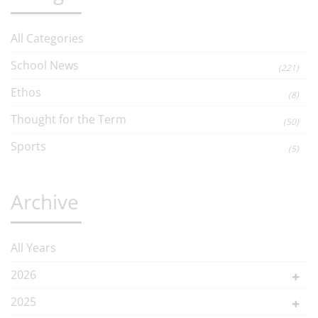
All Categories
School News
(221)
Ethos
(8)
Thought for the Term
(50)
Sports
(5)
Archive
All Years
2026
2025