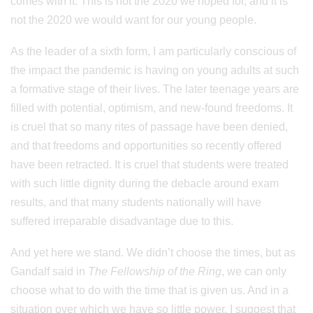
comes with it. This is not the 2020 we hoped for, and it is
not the 2020 we would want for our young people.
As the leader of a sixth form, I am particularly conscious of
the impact the pandemic is having on young adults at such
a formative stage of their lives. The later teenage years are
filled with potential, optimism, and new-found freedoms. It
is cruel that so many rites of passage have been denied,
and that freedoms and opportunities so recently offered
have been retracted. It is cruel that students were treated
with such little dignity during the debacle around exam
results, and that many students nationally will have
suffered irreparable disadvantage due to this.
And yet here we stand. We didn’t choose the times, but as
Gandalf said in
The Fellowship of the Ring
, we can only
choose what to do with the time that is given us. And in a
situation over which we have so little power, I suggest that