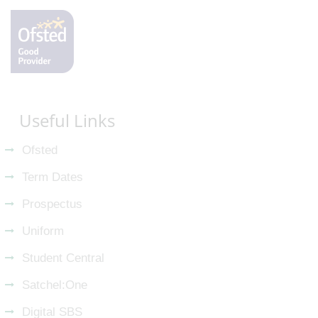
Useful Links
Ofsted
Term Dates
Prospectus
Uniform
Student Central
Satchel:One
Digital SBS