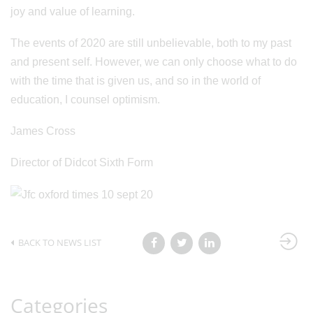
joy and value of learning.
The events of 2020 are still unbelievable, both to my past
and present self. However, we can only choose what to do
with the time that is given us, and so in the world of
education, I counsel optimism.
James Cross
Director of Didcot Sixth Form
BACK TO NEWS LIST
Categories