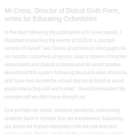
Mr Cross, Director of Didcot Sixth Form,
writes for Educating Oxfordshire
In the days following the publication of A-Level results, I
imagined explaining the events of 2020 to a younger
version of myself: ‘we closed all schools to most pupils for
six months, cancelled all exams, used a system of teacher
assessment and statistical moderation to award grades,
abandoned this system following the publication of results,
and have now turned the school day on its head to avoid
pupils interacting with each other’. Sound believable? My
younger self wouldn’t have thought so.
And yet here we stand, amidst a pandemic, welcoming
students back to schools that are transformed, balancing
our desire for human interaction with the risk that now