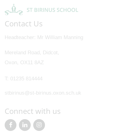
Contact Us
Headteacher
Mr William Manning
Mereland Road, Didcot,
Oxon, OX11 8AZ
T:
01235 814444
stbirinus@st-birinus.oxon.sch.uk
Connect with us