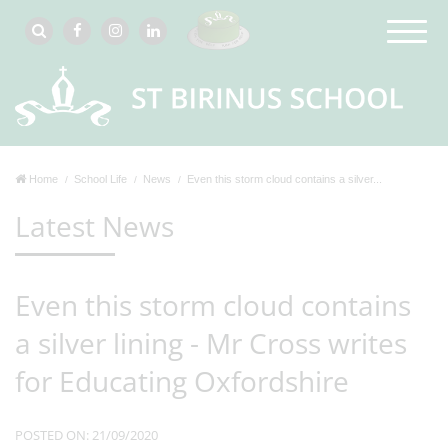
Home
School Life
News
Even this storm cloud contains a silver...
Latest News
Even this storm cloud contains
a silver lining - Mr Cross writes
for Educating Oxfordshire
POSTED ON: 21/09/2020