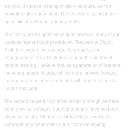
we should choose to be optimistic – because, far from
providing false consolation, I believe there is a lot to be
optimistic about for our young people.
The first cause for optimism is quite how well many of our
students learned during lockdown. Teachers at Didcot
Sixth form were glowing about the progress and
engagement of Year 12 students during the months of
remote learning. I believe that, as a generation of learners,
the young people of today will be more ‘university ready’
than generations before them and will flourish in their A-
Levels next year.
The second cause for optimism is that, although we have
been physically distant, our young people have not been
distantly socially. Students at Didcot Sixth Form were
extraordinarily resourceful when it came to staying