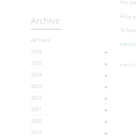
Archive
To hear
All Years
https:/
2026
2025
BACK T
2024
2023
2022
2021
2020
2019