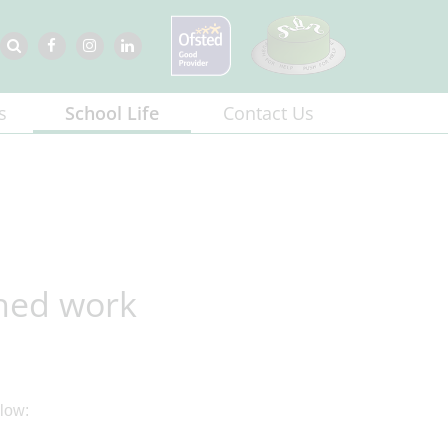
s
School Life
Contact Us
shed work
low: