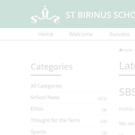
Home
Welcome
Success
Home
Lat
Categories
All Categories
SBS
School News
(221)
Ethos
POSTED 
(8)
Thought for the Term
(50)
We are 
Sports
(5)