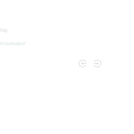
log:
t-laureates/