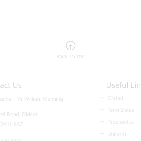
BACK TO TOP
act Us
Useful Li
Ofsted
acher
Mr William Manning
Term Dates
nd Road, Didcot,
Prospectus
 OX11 8AZ
Uniform
5 814444