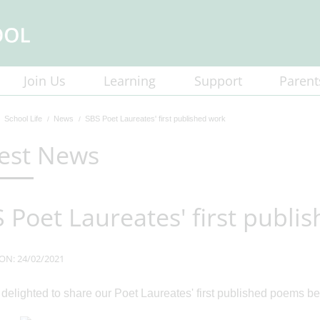
Join Us
Learning
Support
Parent
School Life
News
SBS Poet Laureates' first published work
est News
 Poet Laureates' first publi
ON: 24/02/2021
delighted to share our Poet Laureates' first published poems be