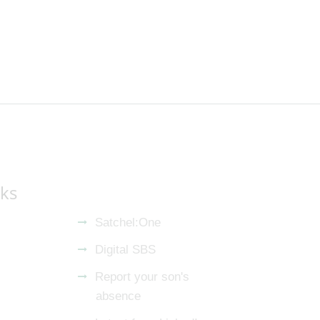
nks
Satchel:One
Digital SBS
Report your son's
absence