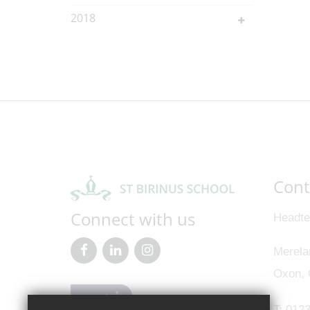
2018
Cont
Connect with us
Headte
Merela
Oxon,
T:
0123