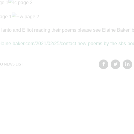
 Ianto and Elliot reading their poems please see Elaine Baker' b
/elaine-baker.com/2021/02/25/contact-new-poems-by-the-sbs-poe
O NEWS LIST