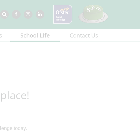
s
School Life
Contact Us
place!
llenge today.