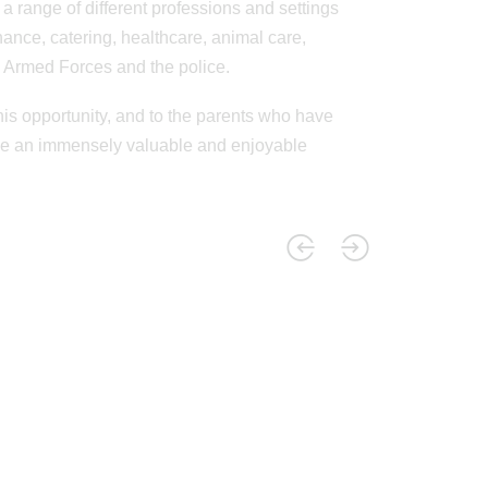
range of different professions and settings
nance, catering, healthcare, animal care,
he Armed Forces and the police.
his opportunity, and to the parents who have
l be an immensely valuable and enjoyable