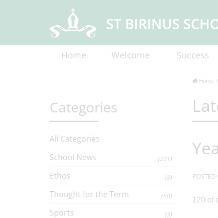
Home
Welcome
Success
Home
Lat
Categories
All Categories
Yea
School News
(221)
Ethos
POSTED 
(8)
Thought for the Term
(50)
120 of 
Sports
(5)