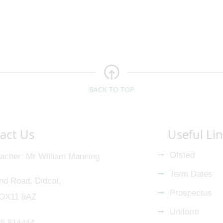
BACK TO TOP
act Us
Useful Li
Ofsted
acher
Mr William Manning
Term Dates
nd Road, Didcot,
Prospectus
 OX11 8AZ
Uniform
5 814444