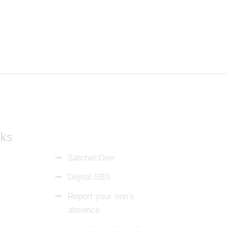
nks
Satchel:One
Digital SBS
Report your son's
absence