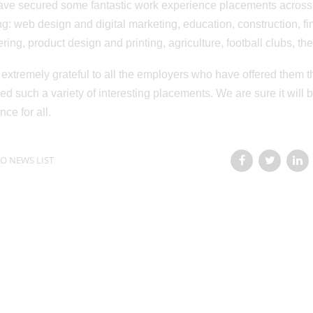
ve secured some fantastic work experience placements across a 
ng: web design and digital marketing, education, construction, fi
ring, product design and printing, agriculture, football clubs, t
extremely grateful to all the employers who have offered them t
ed such a variety of interesting placements. We are sure it wil
nce for all.
O NEWS LIST