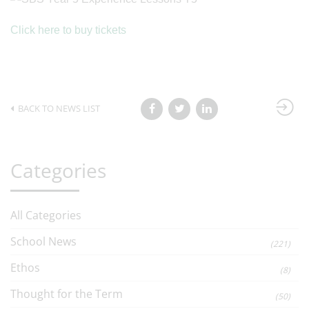
Click here to buy tickets
BACK TO NEWS LIST
Categories
All Categories
School News
(221)
Ethos
(8)
Thought for the Term
(50)