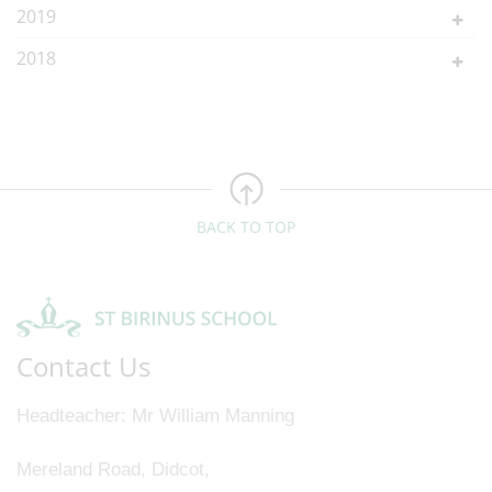
2019
2018
BACK TO TOP
Contact Us
Headteacher
Mr William Manning
Mereland Road, Didcot,