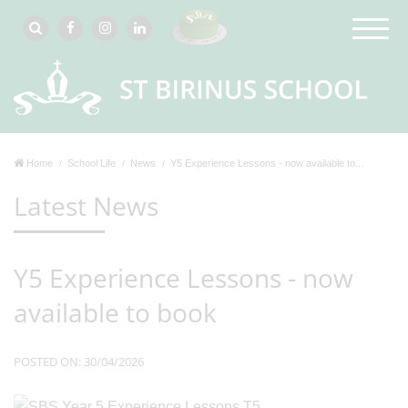
Home
School Life
News
Y5 Experience Lessons - now available to...
Latest News
Y5 Experience Lessons - now
available to book
POSTED ON: 30/04/2026