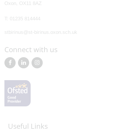
Oxon, OX11 8AZ
T:
01235 814444
stbirinus@st-birinus.oxon.sch.uk
Connect with us
Useful Links