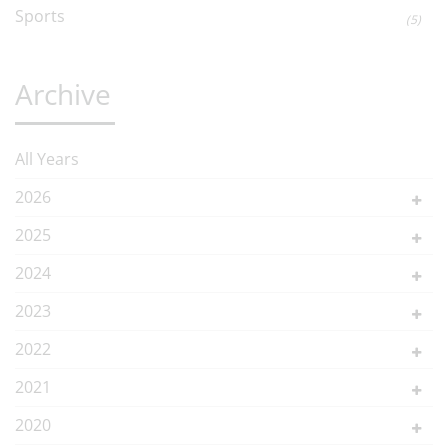
Sports
(5)
Archive
All Years
2026
2025
2024
2023
2022
2021
2020