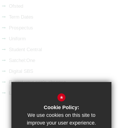
Ofsted
Term Dates
Prospectus
Uniform
Student Central
Satchel:One
Digital SBS
Report your son's absence
Latest from LinkedIn
*
Cookie Policy:
Sitemap
Terms of Use
Privacy Policy
We use cookies on this site to
Cookie Usage
High Visibility Version
improve your user experience.