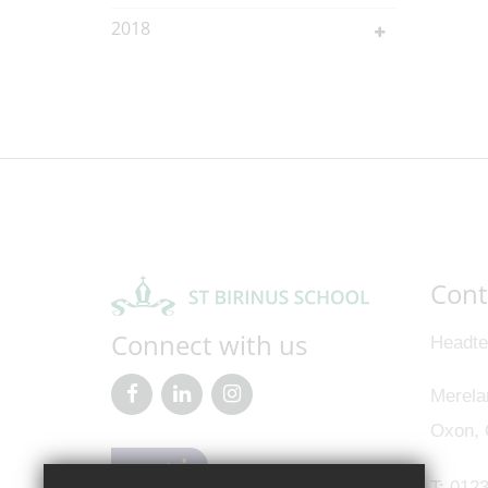
2018
Cont
Connect with us
Headte
Merela
Oxon,
T:
0123