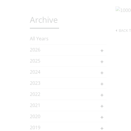
Archive
BACK T
All Years
2026
2025
2024
2023
2022
2021
2020
2019