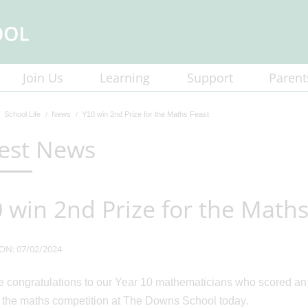
Join Us
Learning
Support
Parent
School Life
News
Y10 win 2nd Prize for the Maths Feast
est News
 win 2nd Prize for the Maths
ON: 07/02/2024
 congratulations to our Year 10 mathematicians who scored an
n the maths competition at The Downs School today.