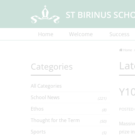
Home
Welcome
Success
Home
Lat
Categories
All Categories
Y10
School News
(221)
Ethos
POSTED 
(8)
Thought for the Term
(50)
Massive
Sports
prize i
(5)