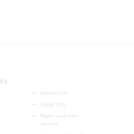
nks
Satchel:One
Digital SBS
Report your son's
absence