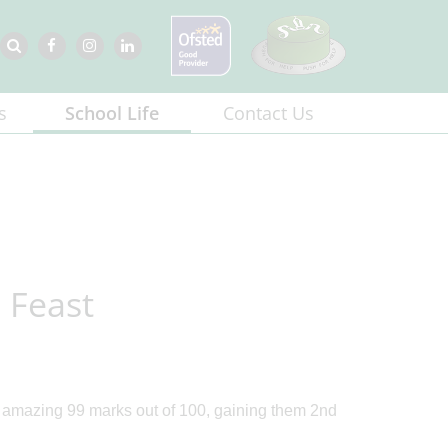
s
School Life
Contact Us
 Feast
 amazing 99 marks out of 100, gaining them 2nd