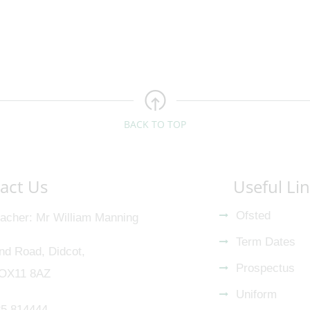
BACK TO TOP
act Us
Useful Li
Ofsted
acher
Mr William Manning
Term Dates
nd Road, Didcot,
Prospectus
 OX11 8AZ
Uniform
5 814444